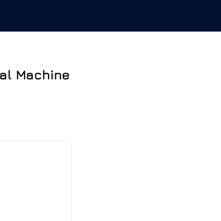
nal Machine