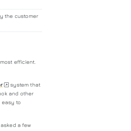
by the customer
ost efficient.
r
system that
look and other
 easy to
 asked a few