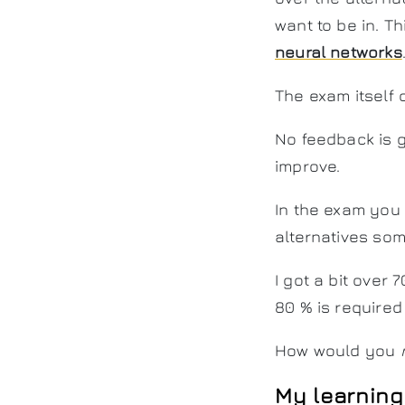
want to be in. T
neural networks
The exam itself 
No feedback is gi
improve.
In the exam you
alternatives som
I got a bit over
80 % is required
How would you
My learning