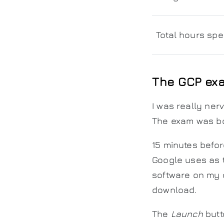
Total hours spe
The GCP ex
I was really ner
The exam was bo
15 minutes befor
Google uses as t
software on my 
download.
The
Launch
butt