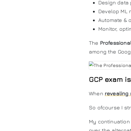
Design data
Develop ML 
Automate & o
Monitor, opti
The
Professiona
among the Google
GCP exam is 
When
revealing 
So ofcourse I s
My continuation 
over the alternat