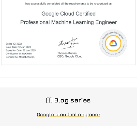
Blog series
Google cloud ml engineer