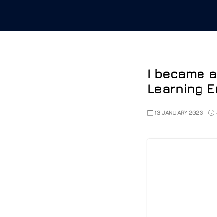
I became a
Learning E
13 JANUARY 2023