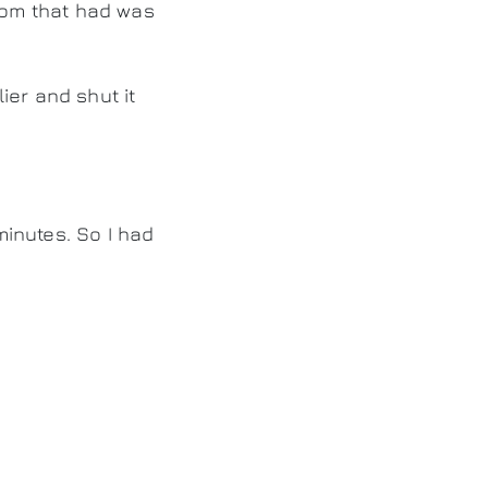
om that had was
ier and shut it
inutes. So I had