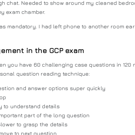
gh chat. Needed to show around my cleaned bedro
my exam chamber.
s mandatory. I had left phone to another room earl
ement in the GCP exam
en you have 60 challenging case questions in 120 m
sonal question reading technique:
stion and answer options super quickly
top
y to understand details
important part of the long question
lower to grasp the details
move to next question