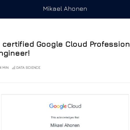
Mikael Ahonen
 certified Google Cloud Professio
ngineer!
4 MIN
DATA SCIENCE