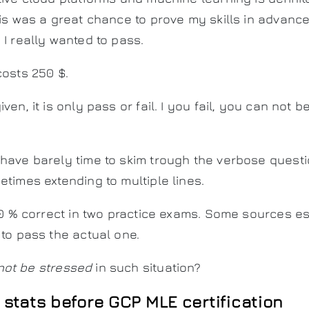
his was a great chance to prove my skills in advan
. I really wanted to pass.
costs 250 $.
ven, it is only pass or fail. I you fail, you can not 
 have barely time to skim trough the verbose ques
etimes extending to multiple lines.
 70 % correct in two practice exams. Some sources e
 to pass the actual one.
not be stressed
in such situation?
 stats before GCP MLE certification