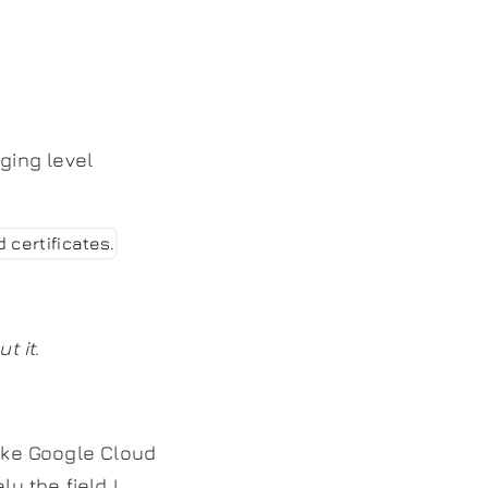
ging level
t it
.
like Google Cloud
y the field I