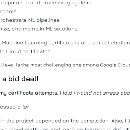
 preparation and processing systems
models
rchestrate ML pipelines
mize, and maintain ML solutions
l
Machine Learning certificate is at the most challen
 Cloud certificates:
a bid deal!
my certificate attempts
, I told
I would not stress abou
tressed
a lot
.
in the project depended on the completion. Also, I 
ive cloud platforms and machine learning is definitel