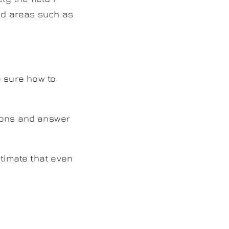
ced areas such as
be sure how to
tions and answer
stimate that even