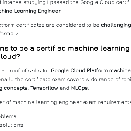
f intense studying I passed the Google Cloud certifi
chine Learning Engineer
!
tform certificates are considered to be
challengin
forms
.
ns to be a certified machine learning
Cloud?
 a proof of skills for
Google Cloud Platform machine
ionally the certificate exam covers wide range of top
g concepts
,
Tensorflow
and
MLOps
.
 list of machine learning engineer exam requirements
oblems
 solutions