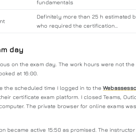
fundamentals
Definitely more than 25 h estimated 
nt
who required the certification…
am day
vous on the exam day. The work hours were not the m
oked at 16:00.
e the scheduled time I logged in to the
Webassesso
heir certificate exam platform. I closed Teams, Out
computer. The private browser for online exams was
on became active 15:50 as promised. The instructor