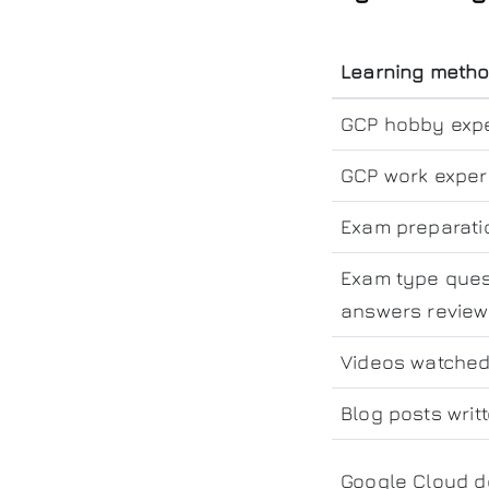
Learning meth
GCP hobby exp
GCP work exper
Exam preparati
Exam type ques
answers revie
Videos watche
Blog posts writ
Google Cloud d