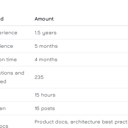
od
Amount
erience
1.5 years
ience
5 months
on time
4 months
tions and
235
wed
d
15 hours
ten
16 posts
Product docs, architecture best pract
ocs