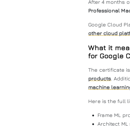
After 4 months o
Professional Ma
Google Cloud Pla
other cloud plat
What it mea
for Google 
The certificate is
products
. Addit
machine learnin
Here is the full
Frame ML pr
Architect ML