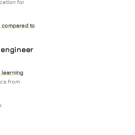
cation for
g compared to
 engineer
 learning
ics from
: