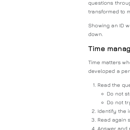
questions throu
transformed to 
Showing an ID wa
down.
Time manag
Time matters wh
developed a per
Read the que
Do not s
Do not tr
Identify the 
Read again s
Answer and 