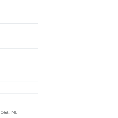
ices, ML