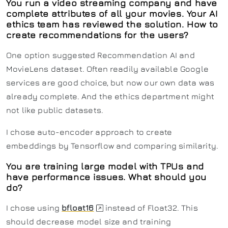
You run a video streaming company and have
complete attributes of all your movies. Your AI
ethics team has reviewed the solution. How to
create recommendations for the users?
One option suggested Recommendation AI and
MovieLens dataset. Often readily available Google
services are good choice, but now our own data was
already complete. And the ethics department might
not like public datasets.
I chose auto-encoder approach to create
embeddings by Tensorflow and comparing similarity.
You are training large model with TPUs and
have performance issues. What should you
do?
I chose using
bfloat16
instead of Float32. This
should decrease model size and training