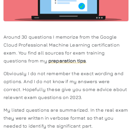
Around 30 questions I memorize from the Google
Cloud Professional Machine Learning certification
exam. You find all sources for exam training
questions from my
preparation tips
.
Obviously I do not remember the exact wording and
options. And I do not know if my answers were
correct. Hopefully these give you some advice about
relevant exam questions on 2023.
My listed questions are summarized. In the real exam
they were written in verbose format so that you
needed to identify the significant part.