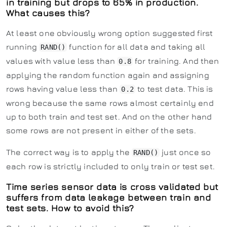
in training but drops to 65% in production.
What causes this?
At least one obviously wrong option suggested first
running
function for all data and taking all
RAND()
values with value less than
for training. And then
0.8
applying the random function again and assigning
rows having value less than
to test data. This is
0.2
wrong because the same rows almost certainly end
up to both train and test set. And on the other hand
some rows are not present in either of the sets.
The correct way is to apply the
just once so
RAND()
each row is strictly included to only train or test set.
Time series sensor data is cross validated but
suffers from data leakage between train and
test sets. How to avoid this?