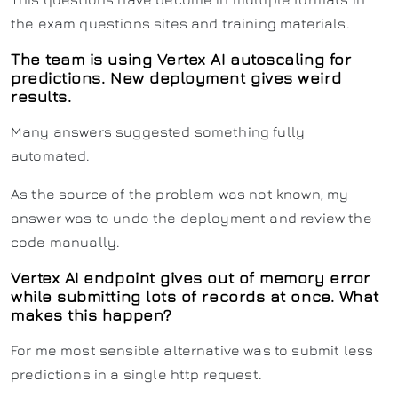
the exam questions sites and training materials.
The team is using Vertex AI autoscaling for
predictions. New deployment gives weird
results.
Many answers suggested something fully
automated.
As the source of the problem was not known, my
answer was to undo the deployment and review the
code manually.
Vertex AI endpoint gives out of memory error
while submitting lots of records at once. What
makes this happen?
For me most sensible alternative was to submit less
predictions in a single http request.