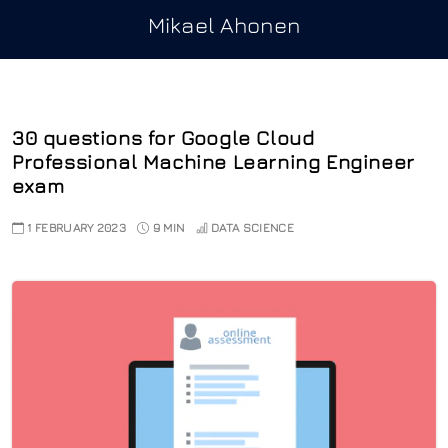
Mikael Ahonen
30 questions for Google Cloud
Professional Machine Learning Engineer
exam
1 FEBRUARY 2023
9 MIN
DATA SCIENCE