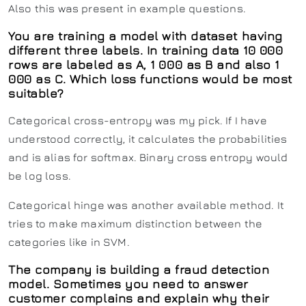
Also this was present in example questions.
You are training a model with dataset having
different three labels. In training data 10 000
rows are labeled as A, 1 000 as B and also 1
000 as C. Which loss functions would be most
suitable?
Categorical cross-entropy was my pick. If I have
understood correctly, it calculates the probabilities
and is alias for softmax. Binary cross entropy would
be log loss.
Categorical hinge was another available method. It
tries to make maximum distinction between the
categories like in SVM.
The company is building a fraud detection
model. Sometimes you need to answer
customer complains and explain why their