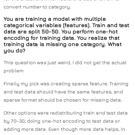
convert number to category.
You are training a model with multiple
categorical variables (features). Train and test
data are split 50-50. You perform one-hot
encoding for training data. You realize that
training data is missing one category. What
you do?
This question was just weird, I did not get the actual
problem.
Finally my pick was creating sparse feature. Training
and test data should have the same features, and
sparse format should be chosen for missing data.
Other options were redistributing train and test data
by 70-30, doing one-hot encoding to test data or
adding more data. Even though more data helps, in