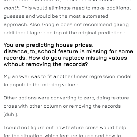
month
. This would eliminate need to make additional
guesses and would be the most automated
approach. Also, Google does not recommend gluing
additional layers on top of the original predictions.
You are predicting house prices.
distance_to_school feature is missing for some
records. How do you replace missing values
without removing the records?
My answer was to fit another linear regression model
to populate the missing values.
Other options were converting to zero, doing feature
cross with other column or removing the records
(duh!).
I could not figure out how feature cross would help
for the situation, which feature to use and how to