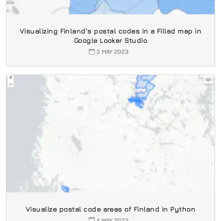
Visualizing Finland's postal codes in a Filled map in
Google Looker Studio
3 MAY 2023
Visualize postal code areas of Finland in Python
4 MAY 2023