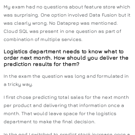
My exam had no questions about feature store which
was surprising. One option involved Data Fusion but it
was clearly wrong. No Dataprep was mentioned.
Cloud SQL was present in one question as part of
combination of multiple services.
Logistics department needs to know what to
order next month. How should you deliver the
prediction results for them?
In the exam the question was long and formulated in
a tricky way.
I first chose predicting total sales for the next month
per product and delivering that information once a
month. That would leave space for the logistics
department to make the final decision.
In the end I switched to
predict stock increase once a