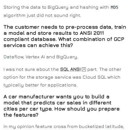
Storing the data to BigQuery and hashing with
MD5
algorithm just did not sound right.
The customer needs to pre-process data, train
a model and store results to ANSI 2011
compliant database. What combination of GCP
services can achieve this?
Dataflow, Vertex AI and BigQuery.
I was not sure about the
SQL ANSI
part. The other
option for the storage service was Cloud SQL which
typically better for applications.
A car manufacturer wants you to build a
model that predicts car sales in different
cities per car type. How should you prepare
the features?
In my opinion feature cross from bucketized latitude,