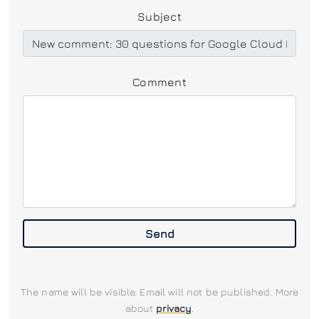
Subject
Comment
Send
The name will be visible. Email will not be published. More
about
privacy
.