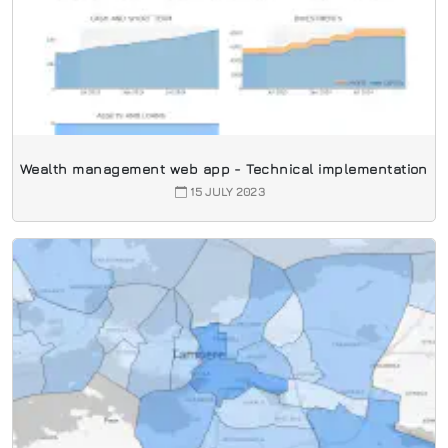
Wealth management web app - Technical implementation
15 JULY 2023