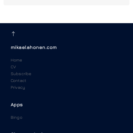
mikaelahonen.com
Home
CV
Subscribe
Contact
Privacy
Apps
Bingo