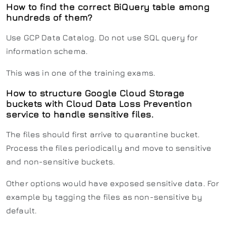
How to find the correct BiQuery table among
hundreds of them?
Use GCP Data Catalog. Do not use SQL query for
information schema.
This was in one of the training exams.
How to structure Google Cloud Storage
buckets with Cloud Data Loss Prevention
service to handle sensitive files.
The files should first arrive to quarantine bucket.
Process the files periodically and move to sensitive
and non-sensitive buckets.
Other options would have exposed sensitive data. For
example by tagging the files as non-sensitive by
default.