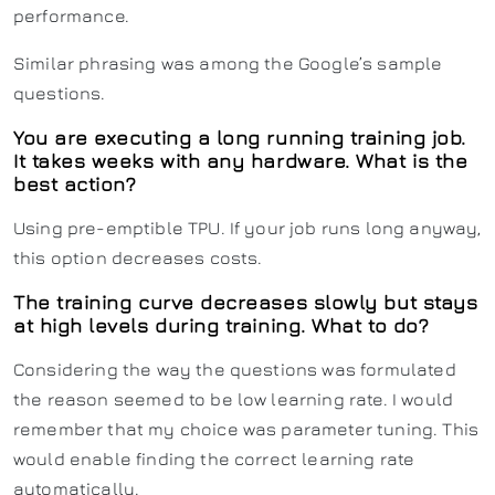
performance.
Similar phrasing was among the Google’s sample
questions.
You are executing a long running training job.
It takes weeks with any hardware. What is the
best action?
Using pre-emptible TPU. If your job runs long anyway,
this option decreases costs.
The training curve decreases slowly but stays
at high levels during training. What to do?
Considering the way the questions was formulated
the reason seemed to be low learning rate. I would
remember that my choice was parameter tuning. This
would enable finding the correct learning rate
automatically.