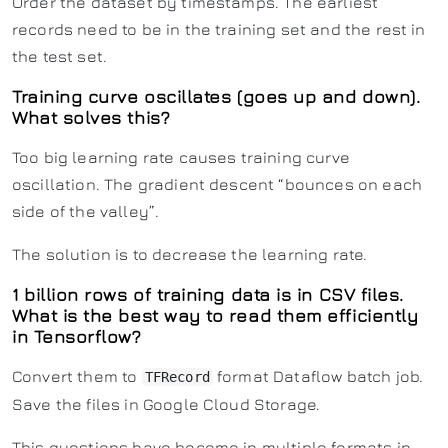
Order the dataset by timestamps. The earliest
records need to be in the training set and the rest in
the test set.
Training curve oscillates (goes up and down).
What solves this?
Too big learning rate causes training curve
oscillation. The gradient descent “bounces on each
side of the valley”.
The solution is to decrease the learning rate.
1 billion rows of training data is in CSV files.
What is the best way to read them efficiently
in Tensorflow?
Convert them to
format Dataflow batch job.
TFRecord
Save the files in Google Cloud Storage.
This questions have become in multiple formats in