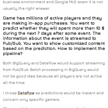
business environment and Google MLE exam it is not
usually the right answer.
Game has millions of active players and they
are making in-app purchases. You want to
predict whether they will spent more than 10 $
during the next 7 days after some event. The
information about the event is streamed to
Pub/Sub. You want to show customized content
based on the prediction. How to implement the
pipeline?
Both BigQuery and Dataflow would support streaming
from Pub/Sub. Batch processing in BigQuery would
not be good idea because all players are not active
all the time.
I chose
Dataflow
as predictions would be instant and
concern only specific gamers.