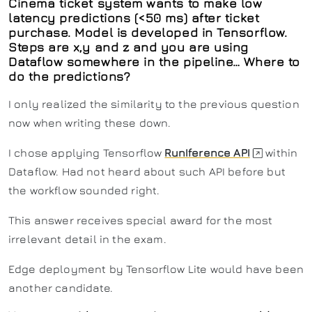
Cinema ticket system wants to make low
latency predictions (<50 ms) after ticket
purchase. Model is developed in Tensorflow.
Steps are x,y and z and you are using
Dataflow somewhere in the pipeline… Where to
do the predictions?
I only realized the similarity to the previous question
now when writing these down.
I chose applying Tensorflow
RunIference API
within
Dataflow. Had not heard about such API before but
the workflow sounded right.
This answer receives special award for the most
irrelevant detail in the exam.
Edge deployment by Tensorflow Lite would have been
another candidate.