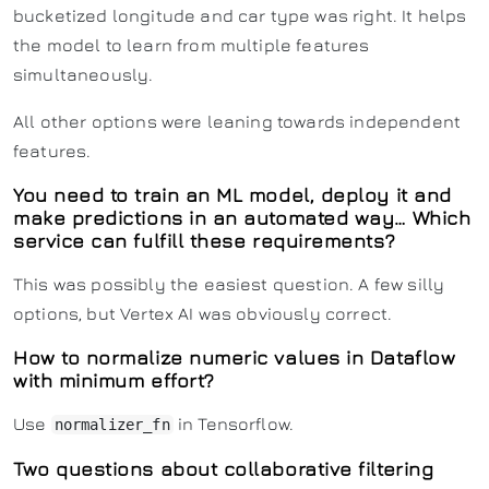
bucketized longitude and car type was right. It helps
the model to learn from multiple features
simultaneously.
All other options were leaning towards independent
features.
You need to train an ML model, deploy it and
make predictions in an automated way… Which
service can fulfill these requirements?
This was possibly the easiest question. A few silly
options, but Vertex AI was obviously correct.
How to normalize numeric values in Dataflow
with minimum effort?
Use
in Tensorflow.
normalizer_fn
Two questions about collaborative filtering