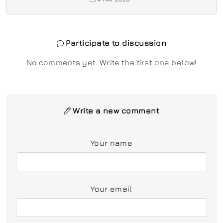
Participate to discussion
No comments yet. Write the first one below!
Write a new comment
Your name
Your email