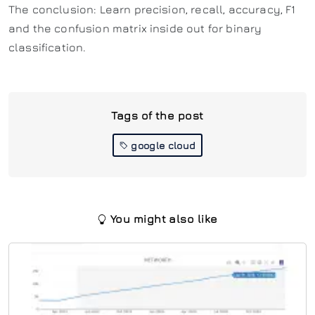
The conclusion: Learn precision, recall, accuracy, F1
and the confusion matrix inside out for binary
classification.
Tags of the post
google cloud
You might also like