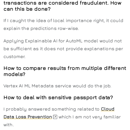
transactions are considered fraudulent. How
can this be done?
If I caught the idea of local importance right, it could
explain the predictions row-wise.
Applying Explainable AI for AutoML model would not
be sufficient as it does not provide explanations per
customer.
How to compare results from multiple different
models?
Vertex AI ML Metadata service would do the job.
How to deal with sensitive passport data?
I probably answered something related to
Cloud
Data Loss Prevention
which I am not very familiar
with.