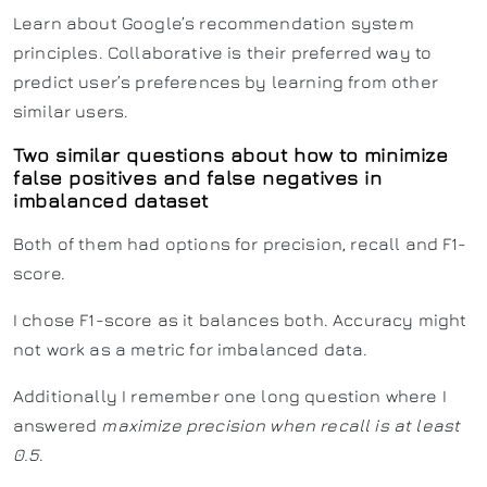
Learn about Google’s recommendation system
principles. Collaborative is their preferred way to
predict user’s preferences by learning from other
similar users.
Two similar questions about how to minimize
false positives and false negatives in
imbalanced dataset
Both of them had options for precision, recall and F1-
score.
I chose F1-score as it balances both. Accuracy might
not work as a metric for imbalanced data.
Additionally I remember one long question where I
answered
maximize precision when recall is at least
0.5
.