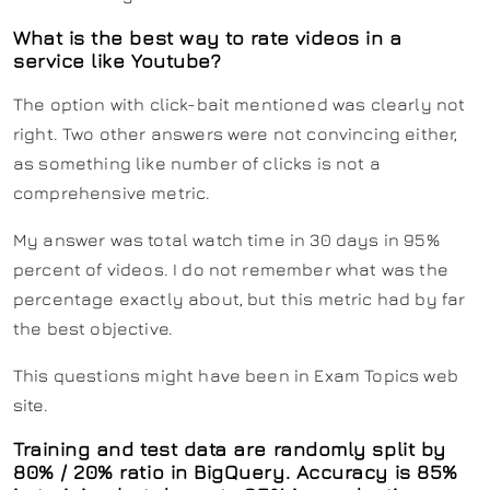
What is the best way to rate videos in a
service like Youtube?
The option with click-bait mentioned was clearly not
right. Two other answers were not convincing either,
as something like number of clicks is not a
comprehensive metric.
My answer was total watch time in 30 days in 95%
percent of videos. I do not remember what was the
percentage exactly about, but this metric had by far
the best objective.
This questions might have been in Exam Topics web
site.
Training and test data are randomly split by
80% / 20% ratio in BigQuery. Accuracy is 85%