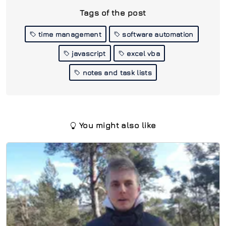
Tags of the post
time management
software automation
javascript
excel vba
notes and task lists
You might also like