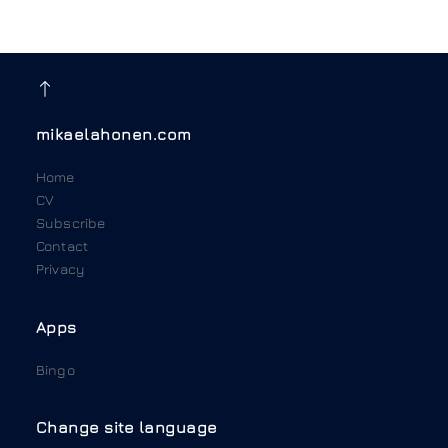
mikaelahonen.com
Home
CV
Subscribe
Contact
Privacy
Apps
Bingo
Change site language