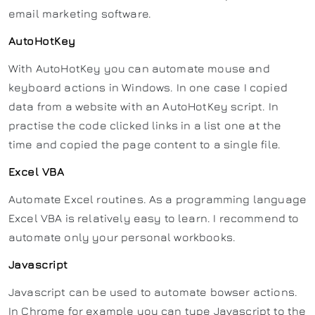
email marketing software.
AutoHotKey
With AutoHotKey you can automate mouse and
keyboard actions in Windows. In one case I copied
data from a website with an AutoHotKey script. In
practise the code clicked links in a list one at the
time and copied the page content to a single file.
Excel VBA
Automate Excel routines. As a programming language
Excel VBA is relatively easy to learn. I recommend to
automate only your personal workbooks.
Javascript
Javascript can be used to automate bowser actions.
In Chrome for example you can type Javascript to the