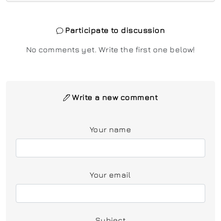
Participate to discussion
No comments yet. Write the first one below!
Write a new comment
Your name
Your email
Subject