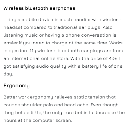
Wireless bluetooth earphones
Using a mobile device is much handier with wireless
headset compared to traditional ear plugs. Also
listening music or having a phone conversation is
easier if you need to charge at the same time. Works
in gym too! My wireless bluetooth ear plugs are from
an international online store. With the price of 40€ I
got satisfying audio quality with a battery life of one
day.
Ergonomy
Better work ergonomy relieves static tension that
causes shoulder pain and head ache. Even though
they help a little, the only sure bet is to decrease the
hours at the computer screen.