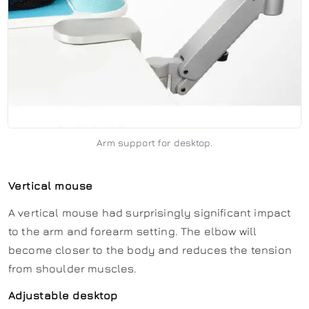
Arm support for desktop.
Vertical mouse
A vertical mouse had surprisingly significant impact
to the arm and forearm setting. The elbow will
become closer to the body and reduces the tension
from shoulder muscles.
Adjustable desktop