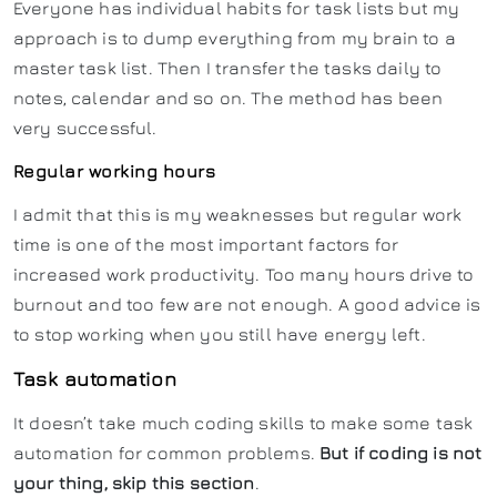
Everyone has individual habits for task lists but my
approach is to dump everything from my brain to a
master task list. Then I transfer the tasks daily to
notes, calendar and so on. The method has been
very successful.
Regular working hours
I admit that this is my weaknesses but regular work
time is one of the most important factors for
increased work productivity. Too many hours drive to
burnout and too few are not enough. A good advice is
to stop working when you still have energy left.
Task automation
It doesn’t take much coding skills to make some task
automation for common problems.
But if coding is not
your thing, skip this section
.