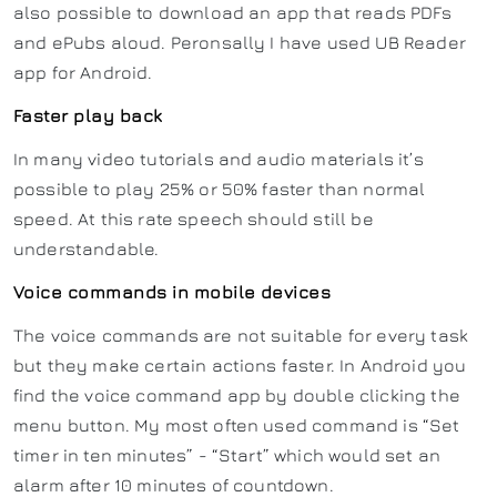
also possible to download an app that reads PDFs
and ePubs aloud. Peronsally I have used UB Reader
app for Android.
Faster play back
In many video tutorials and audio materials it’s
possible to play 25% or 50% faster than normal
speed. At this rate speech should still be
understandable.
Voice commands in mobile devices
The voice commands are not suitable for every task
but they make certain actions faster. In Android you
find the voice command app by double clicking the
menu button. My most often used command is “Set
timer in ten minutes” - “Start” which would set an
alarm after 10 minutes of countdown.