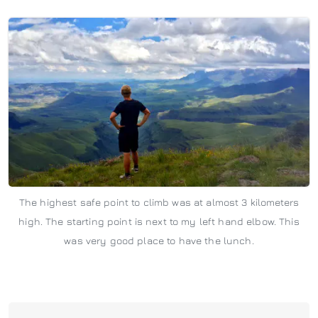
The highest safe point to climb was at almost 3 kilometers
high. The starting point is next to my left hand elbow. This
was very good place to have the lunch.