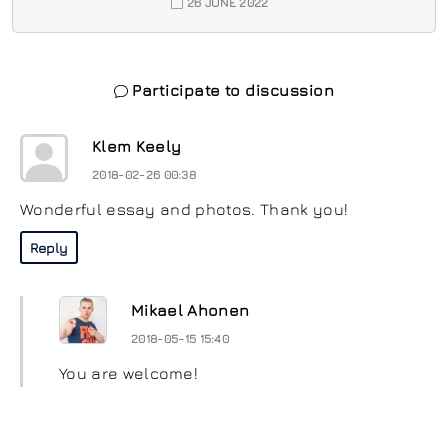
26 JUNE 2022
Participate to discussion
Klem Keely
2018-02-26 00:38
Wonderful essay and photos. Thank you!
Reply
Mikael Ahonen
2018-05-15 15:40
You are welcome!