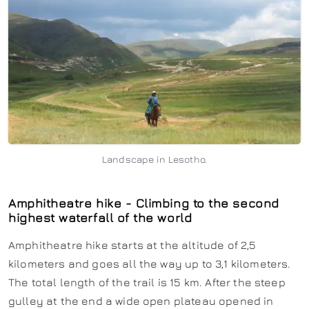
Landscape in Lesotho.
Amphitheatre hike - Climbing to the second
highest waterfall of the world
Amphitheatre hike starts at the altitude of 2,5
kilometers and goes all the way up to 3,1 kilometers.
The total length of the trail is 15 km. After the steep
gulley at the end a wide open plateau opened in