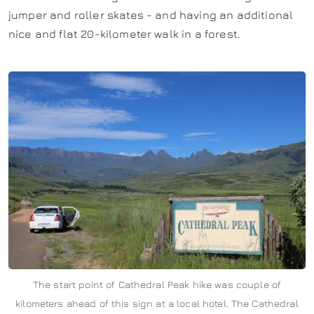
jumper and roller skates - and having an additional
nice and flat 20-kilometer walk in a forest.
The start point of Cathedral Peak hike was couple of
kilometers ahead of this sign at a local hotel. The Cathedral