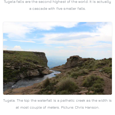
Tugela falls are the second highest of the world. It is actually
a cascade with five smaller falls.
Tugela. The top the waterfall is a pathetic creek as the width is
at most couple of meters. Picture: Chris Hanson.