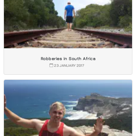
Robberies in South Africa
23 JANUARY 2017