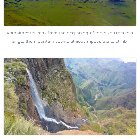
Amphitheatre Peak from the beginning of the hike. From this
angle the mountain seems almost impossible to climb.