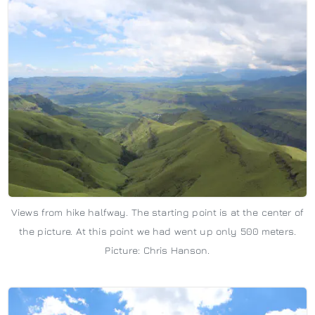
Views from hike halfway. The starting point is at the center of
the picture. At this point we had went up only 500 meters.
Picture: Chris Hanson.