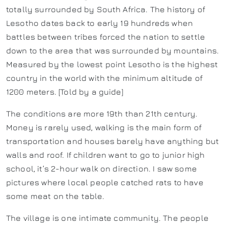
totally surrounded by South Africa. The history of
Lesotho dates back to early 19 hundreds when
battles between tribes forced the nation to settle
down to the area that was surrounded by mountains.
Measured by the lowest point Lesotho is the highest
country in the world with the minimum altitude of
1200 meters. [Told by a guide]
The conditions are more 19th than 21th century.
Money is rarely used, walking is the main form of
transportation and houses barely have anything but
walls and roof. If children want to go to junior high
school, it’s 2-hour walk on direction. I saw some
pictures where local people catched rats to have
some meat on the table.
The village is one intimate community. The people