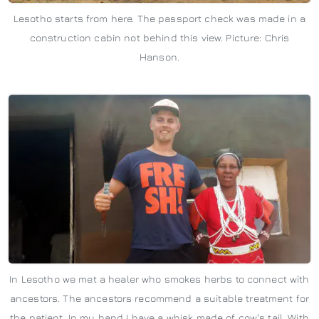
Lesotho starts from here. The passport check was made in a
construction cabin not behind this view. Picture: Chris
Hanson.
In Lesotho we met a healer who smokes herbs to connect with
ancestors. The ancestors recommend a suitable treatment for
the patient. In my hand I have a whisk made of cow's tail. With