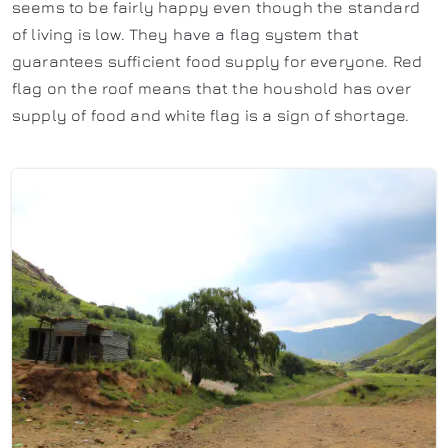
seems to be fairly happy even though the standard
of living is low. They have a flag system that
guarantees sufficient food supply for everyone. Red
flag on the roof means that the houshold has over
supply of food and white flag is a sign of shortage.