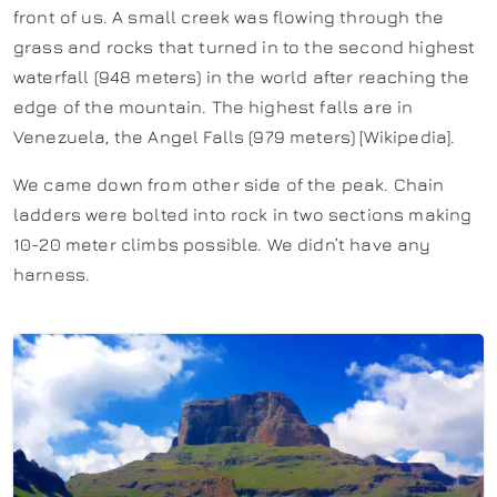
front of us. A small creek was flowing through the
grass and rocks that turned in to the second highest
waterfall (948 meters) in the world after reaching the
edge of the mountain. The highest falls are in
Venezuela, the Angel Falls (979 meters) [Wikipedia].
We came down from other side of the peak. Chain
ladders were bolted into rock in two sections making
10-20 meter climbs possible. We didn’t have any
harness.