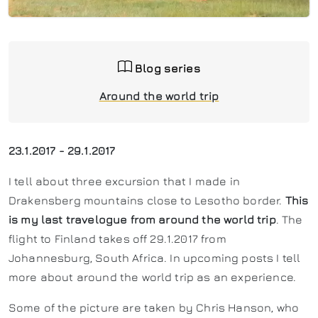
Blog series
Around the world trip
23.1.2017 - 29.1.2017
I tell about three excursion that I made in
Drakensberg mountains close to Lesotho border.
This
is my last travelogue from around the world trip
. The
flight to Finland takes off 29.1.2017 from
Johannesburg, South Africa. In upcoming posts I tell
more about around the world trip as an experience.
Some of the picture are taken by Chris Hanson, who