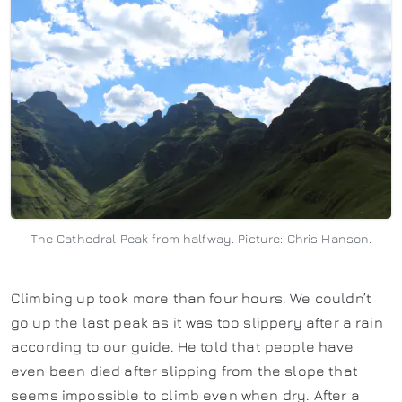
The Cathedral Peak from halfway. Picture: Chris Hanson.
Climbing up took more than four hours. We couldn’t
go up the last peak as it was too slippery after a rain
according to our guide. He told that people have
even been died after slipping from the slope that
seems impossible to climb even when dry. After a