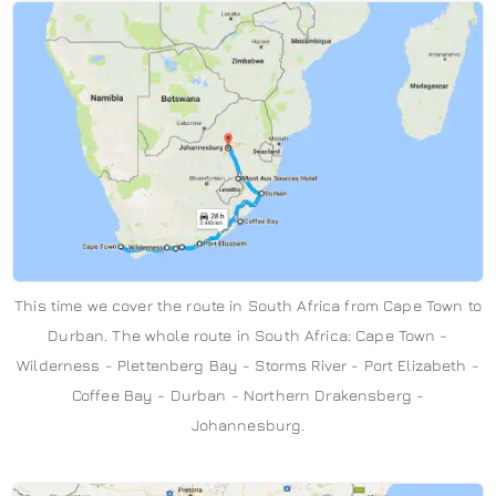
This time we cover the route in South Africa from Cape Town to
Durban. The whole route in South Africa: Cape Town -
Wilderness - Plettenberg Bay - Storms River - Port Elizabeth -
Coffee Bay - Durban - Northern Drakensberg -
Johannesburg.