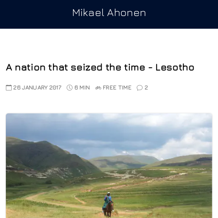
Mikael Ahonen
A nation that seized the time - Lesotho
26 JANUARY 2017
6 MIN
FREE TIME
2