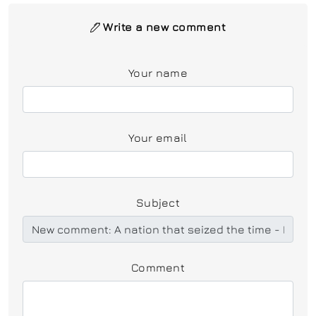
Write a new comment
Your name
Your email
Subject
Comment