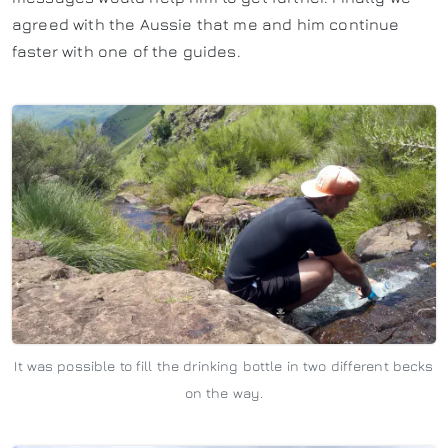
agreed with the Aussie that me and him continue
faster with one of the guides.
It was possible to fill the drinking bottle in two different becks
on the way.