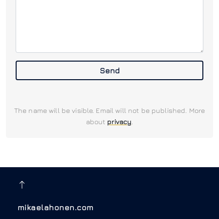
Send
The name will be visible. Email will not be published. More
about
privacy
.
mikaelahonen.com