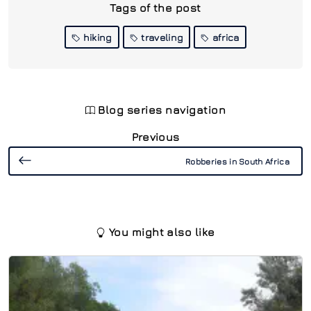
Tags of the post
hiking
traveling
africa
Blog series navigation
Previous
Robberies in South Africa
You might also like