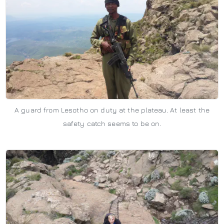
A guard from Lesotho on duty at the plateau. At least the
safety catch seems to be on.