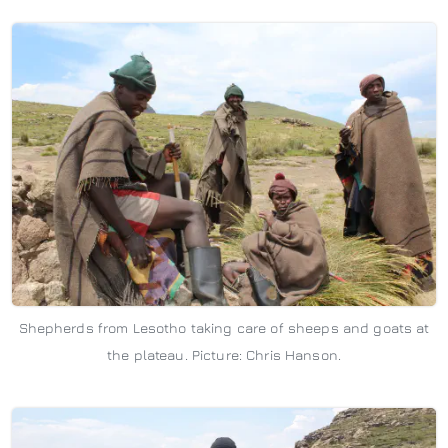
Shepherds from Lesotho taking care of sheeps and goats at
the plateau. Picture: Chris Hanson.