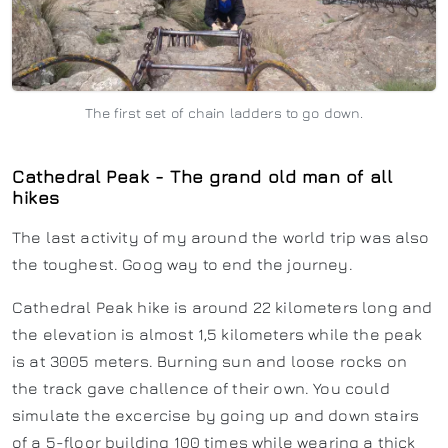
The first set of chain ladders to go down.
Cathedral Peak - The grand old man of all
hikes
The last activity of my around the world trip was also
the toughest. Goog way to end the journey.
Cathedral Peak hike is around 22 kilometers long and
the elevation is almost 1,5 kilometers while the peak
is at 3005 meters. Burning sun and loose rocks on
the track gave challence of their own. You could
simulate the excercise by going up and down stairs
of a 5-floor building 100 times while wearing a thick