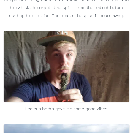
the whisk she expels bad spirits from the patient before
starting the session. The nearest hospital is hours away.
Healer's herbs gave me some good vibes.