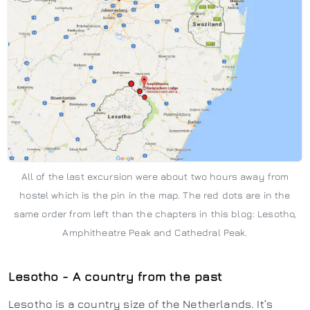
All of the last excursion were about two hours away from
hostel which is the pin in the map. The red dots are in the
same order from left than the chapters in this blog: Lesotho,
Amphitheatre Peak and Cathedral Peak.
Lesotho - A country from the past
Lesotho is a country size of the Netherlands. It’s