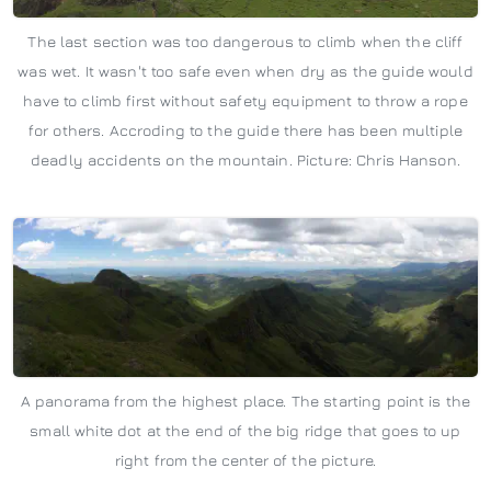
The last section was too dangerous to climb when the cliff
was wet. It wasn't too safe even when dry as the guide would
have to climb first without safety equipment to throw a rope
for others. Accroding to the guide there has been multiple
deadly accidents on the mountain. Picture: Chris Hanson.
A panorama from the highest place. The starting point is the
small white dot at the end of the big ridge that goes to up
right from the center of the picture.