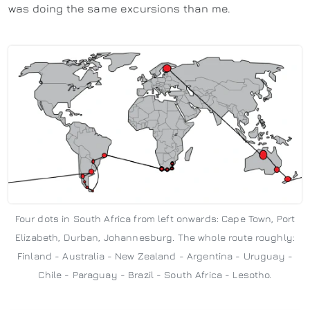
was doing the same excursions than me.
Four dots in South Africa from left onwards: Cape Town, Port
Elizabeth, Durban, Johannesburg. The whole route roughly:
Finland - Australia - New Zealand - Argentina - Uruguay -
Chile - Paraguay - Brazil - South Africa - Lesotho.