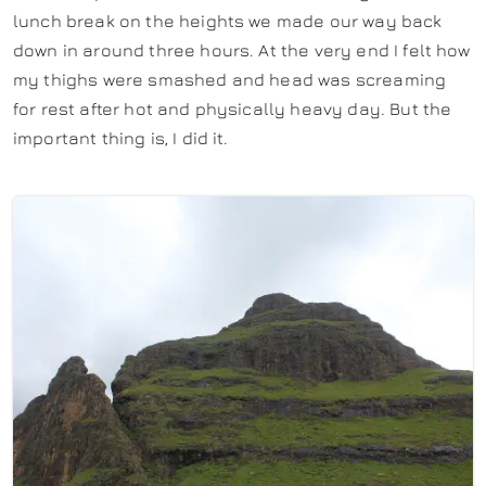
lunch break on the heights we made our way back
down in around three hours. At the very end I felt how
my thighs were smashed and head was screaming
for rest after hot and physically heavy day. But the
important thing is, I did it.