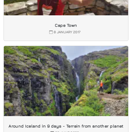
Cape Town
8 JANUARY 2017
Around Iceland in 9 days - Terrain from another planet