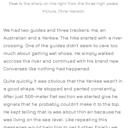
Peak is the sharp on the right from the three high peaks.
Picture: Chris Hanson.
We had two guides and three treckers: me, an
Australian and a Yankee. The hike started with a river
crossing. One of the guides didn’t seem to care too
much about getting wet shoes. He simply walked
accross the river and continued with his brand new
Converses like nothing had happened.
Quite quickly it was obvious that the Yankee wasn’t in
a good shape. He stopped and panted constantly.
After just 500-meter flat section we started give he
signals that he probably couldn’t make it to the top.
He kept telling that is was about thin air because he
was living on the sea level. Like repeating this
messages would help him to get further. Finally we