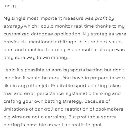
lucky.
My single most important measure was
profit by
strategy
which I could monitor real time thanks to my
customized database application. My strategies were
previously mentioned arbitrage i.e. sure bets, value
bets and machine learning. As a result arbitrage was
only sure way to win money.
I said it’s possible to earn by sports betting but don’t
imagine it would be easy. You have to prepare to work
like in any other job. Profitable sports betting takes
trial and error, percictence, systematic thinking and
crafting your own betting strategy. Because of
limitations of bankroll and restriction of bookmakers
big wins are not a certainty. But profitable sports
betting is possible as well as realistic goal.