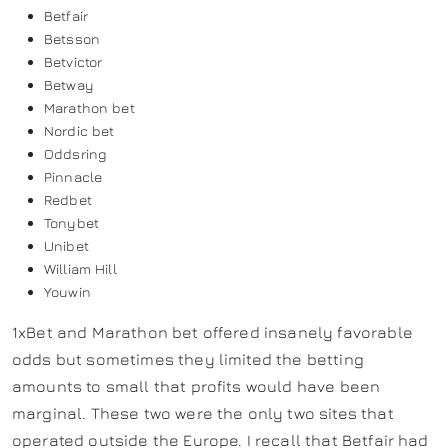
Betfair
Betsson
Betvictor
Betway
Marathon bet
Nordic bet
Oddsring
Pinnacle
Redbet
Tonybet
Unibet
William Hill
Youwin
1xBet and Marathon bet offered insanely favorable
odds but sometimes they limited the betting
amounts to small that profits would have been
marginal. These two were the only two sites that
operated outside the Europe. I recall that Betfair had