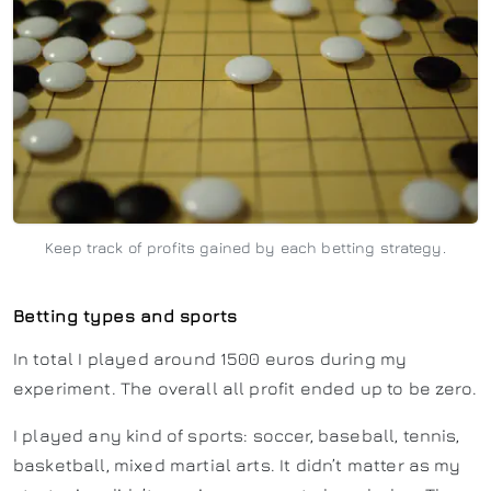
Keep track of profits gained by each betting strategy.
Betting types and sports
In total I played around 1500 euros during my
experiment. The overall all profit ended up to be zero.
I played any kind of sports: soccer, baseball, tennis,
basketball, mixed martial arts. It didn’t matter as my