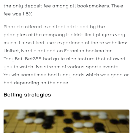
the only deposit fee among all bookamakers. Thee
fee was 1.5%.
Pinnacle offered excellent odds and by the
principles of the company it didn’t limit players very
much. I also liked user experience of these websites:
Unibet, Nordic bet and an Estonian bookmaker
TonyBet. Bet365 had quite nice feature that allowed
you to watch live stream of various sports events.
Youwin sometimes had funny odds which was good or
bad depending on the case.
Betting strategies