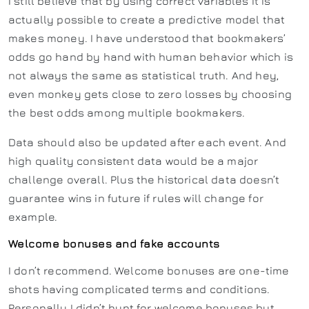
I still believe that by using correct variables it is
actually possible to create a predictive model that
makes money. I have understood that bookmakers’
odds go hand by hand with human behavior which is
not always the same as statistical truth. And hey,
even monkey gets close to zero losses by choosing
the best odds among multiple bookmakers.
Data should also be updated after each event. And
high quality consistent data would be a major
challenge overall. Plus the historical data doesn’t
guarantee wins in future if rules will change for
example.
Welcome bonuses and fake accounts
I don’t recommend. Welcome bonuses are one-time
shots having complicated terms and conditions.
Personally I didn’t hunt for welcome bonuses but