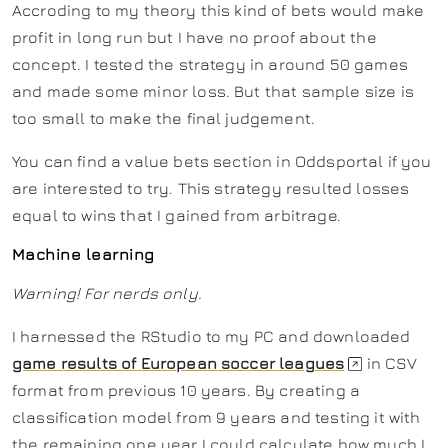
Accroding to my theory this kind of bets would make
profit in long run but I have no proof about the
concept. I tested the strategy in around 50 games
and made some minor loss. But that sample size is
too small to make the final judgement.
You can find a value bets section in Oddsportal if you
are interested to try. This strategy resulted losses
equal to wins that I gained from arbitrage.
Machine learning
Warning! For nerds only.
I harnessed the RStudio to my PC and downloaded
game results of European soccer leagues
in CSV
format from previous 10 years. By creating a
classification model from 9 years and testing it with
the remaining one year I could calculate how much I