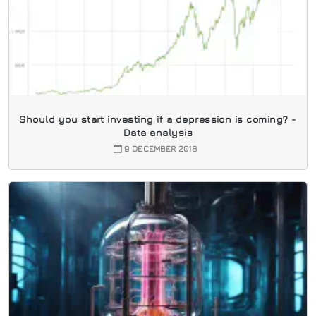
Should you start investing if a depression is coming? -
Data analysis
9 DECEMBER 2018