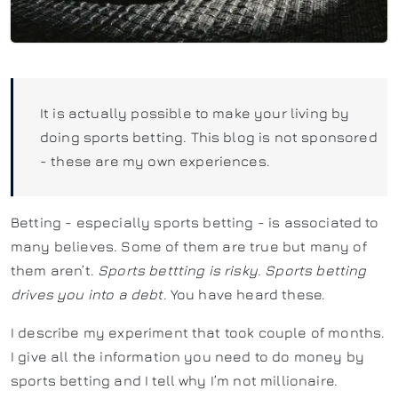
It is actually possible to make your living by
doing sports betting. This blog is not sponsored
- these are my own experiences.
Betting - especially sports betting - is associated to
many believes. Some of them are true but many of
them aren’t.
Sports bettting is risky. Sports betting
drives you into a debt
. You have heard these.
I describe my experiment that took couple of months.
I give all the information you need to do money by
sports betting and I tell why I’m not millionaire.