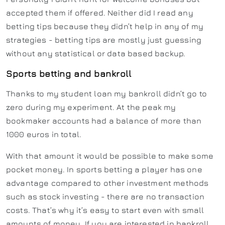
accepted them if offered. Neither did I read any
betting tips because they didn’t help in any of my
strategies - betting tips are mostly just guessing
without any statistical or data based backup.
Sports betting and bankroll
Thanks to my student loan my bankroll didn’t go to
zero during my experiment. At the peak my
bookmaker accounts had a balance of more than
1000 euros in total.
With that amount it would be possible to make some
pocket money. In sports betting a player has one
advantage compared to other investment methods
such as stock investing - there are no transaction
costs. That’s why it’s easy to start even with small
amounts of money. If you are interested in bankroll