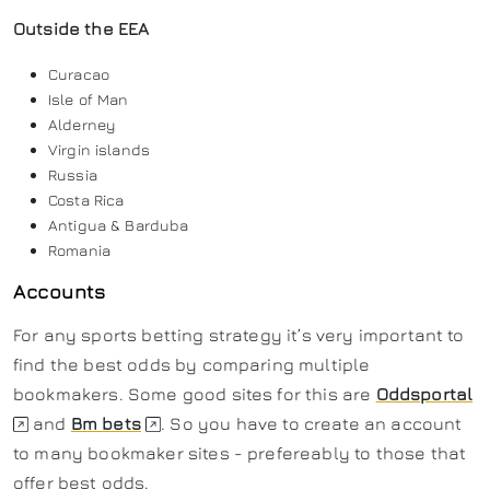
Outside the EEA
Curacao
Isle of Man
Alderney
Virgin islands
Russia
Costa Rica
Antigua & Barduba
Romania
Accounts
For any sports betting strategy it’s very important to
find the best odds by comparing multiple
bookmakers. Some good sites for this are
Oddsportal
and
Bm bets
. So you have to create an account
to many bookmaker sites - prefereably to those that
offer best odds.