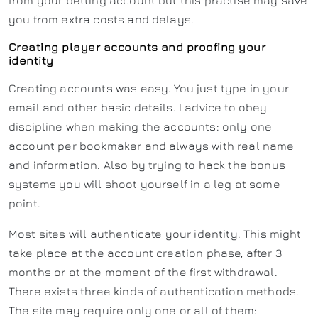
from your betting account but this practise may save
you from extra costs and delays.
Creating player accounts and proofing your
identity
Creating accounts was easy. You just type in your
email and other basic details. I advice to obey
discipline when making the accounts: only one
account per bookmaker and always with real name
and information. Also by trying to hack the bonus
systems you will shoot yourself in a leg at some
point.
Most sites will authenticate your identity. This might
take place at the account creation phase, after 3
months or at the moment of the first withdrawal.
There exists three kinds of authentication methods.
The site may require only one or all of them: