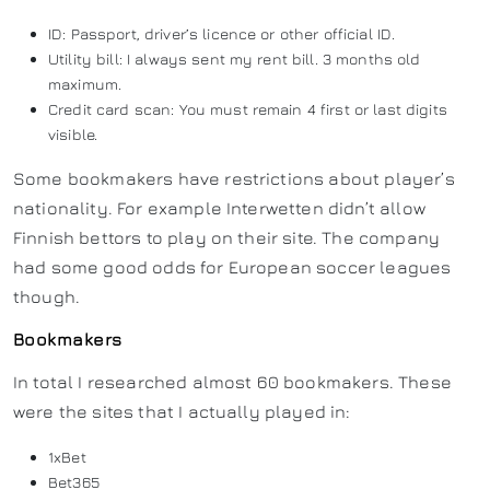
ID: Passport, driver’s licence or other official ID.
Utility bill: I always sent my rent bill. 3 months old
maximum.
Credit card scan: You must remain 4 first or last digits
visible.
Some bookmakers have restrictions about player’s
nationality. For example Interwetten didn’t allow
Finnish bettors to play on their site. The company
had some good odds for European soccer leagues
though.
Bookmakers
In total I researched almost 60 bookmakers. These
were the sites that I actually played in:
1xBet
Bet365