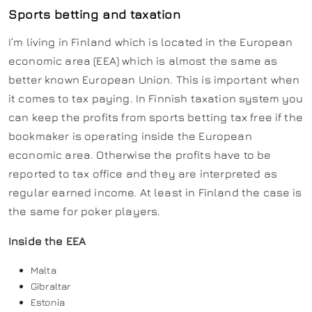
Sports betting and taxation
I’m living in Finland which is located in the European
economic area (EEA) which is almost the same as
better known European Union. This is important when
it comes to tax paying. In Finnish taxation system you
can keep the profits from sports betting tax free if the
bookmaker is operating inside the European
economic area. Otherwise the profits have to be
reported to tax office and they are interpreted as
regular earned income. At least in Finland the case is
the same for poker players.
Inside the EEA
Malta
Gibraltar
Estonia