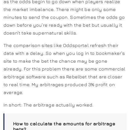
as the odds begin to go down when players realize
the market imbalance. There might be only some
minutes to send the coupon. Sometimes the odds go
down before you’re ready with the bet but usually it
doesn’t take supernatural skills.
The comparison sites like Oddsportal refresh their
data with a delay. So when you log in to bookmaker’s
site to make the bet the chance may be gone
already. For this problem there are some commercial
arbitrage software such as Rebelbet that are closer
to real time. My arbitrages produced 3% profit on
average.
In short: The arbitrage actually worked.
How to calculate the amounts for arbitrage
bets?