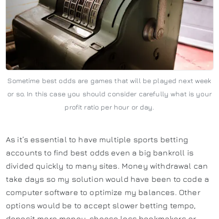
Sometime best odds are games that will be played next week
or so. In this case you should consider carefully what is your
profit ratio per hour or day.
As it’s essential to have multiple sports betting
accounts to find best odds even a big bankroll is
divided quickly to many sites. Money withdrawal can
take days so my solution would have been to code a
computer software to optimize my balances. Other
options would be to accept slower betting tempo,
deposit more money, choose less bookmakers or