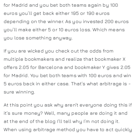
for Madrid and you bet both teams again by 100
euros you’ll get back either 195 or 190 euros
depending on the winner. As you invested 200 euros
you’ll make either 5 or 10 euros loss. Which means
you lose something anyway.
If you are wicked you check out the odds from
multiple bookmakers and realize that bookmaker X
offers 2.05 for Barcelona and bookmaker Y gives 2.05
for Madrid. You bet both teams with 100 euros and win
5 euros back in either case. That’s what arbitrage is -
sure winning.
At this point you ask why aren’t everyone doing this if
it’s sure money? Well, many people are doing it and
at the end of the blog I’ll tell why I’m not doing it.
When using arbitrage method you have to act quickly