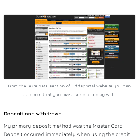
From the Sure bets section of Oddsportal website you can
see bets that you make certain money with.
Deposit and withdrawal
My primary deposit method was the Master Card.
Deposit occured immediately when using the credit