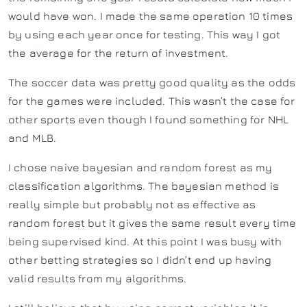
would have won. I made the same operation 10 times
by using each year once for testing. This way I got
the average for the return of investment.
The soccer data was pretty good quality as the odds
for the games were included. This wasn’t the case for
other sports even though I found something for NHL
and MLB.
I chose naive bayesian and random forest as my
classification algorithms. The bayesian method is
really simple but probably not as effective as
random forest but it gives the same result every time
being supervised kind. At this point I was busy with
other betting strategies so I didn’t end up having
valid results from my algorithms.