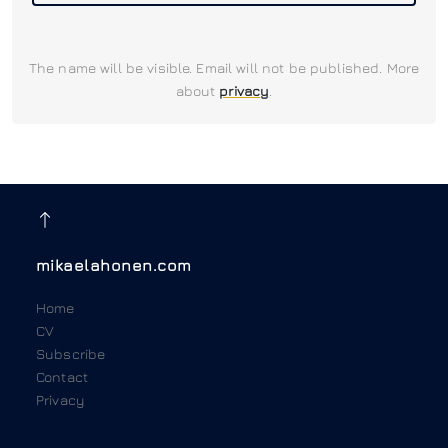
The name will be visible. Email will not be published. More
about
privacy
.
mikaelahonen.com
Home
CV
Subscribe
Contact
Privacy