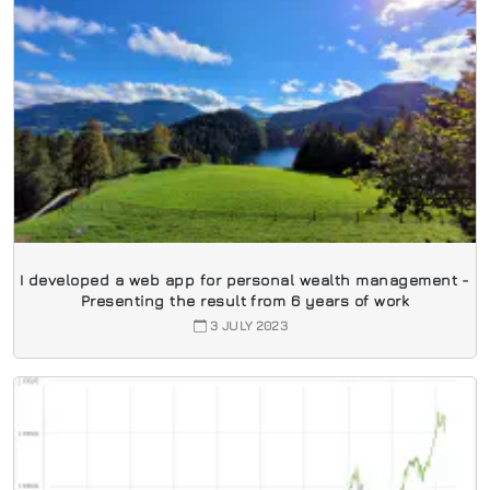
I developed a web app for personal wealth management -
Presenting the result from 6 years of work
3 JULY 2023