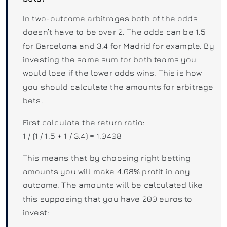
In two-outcome arbitrages both of the odds
doesn’t have to be over 2. The odds can be 1.5
for Barcelona and 3.4 for Madrid for example. By
investing the same sum for both teams you
would lose if the lower odds wins. This is how
you should calculate the amounts for arbitrage
bets.
First calculate the return ratio:
1 / (1 / 1.5 + 1 / 3.4) = 1.0408
This means that by choosing right betting
amounts you will make 4.08% profit in any
outcome. The amounts will be calculated like
this supposing that you have 200 euros to
invest: