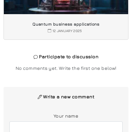
Quantum business applications
12 JANUARY 2025
Participate to discussion
No comments yet. Write the first one below!
Write a new comment
Your name