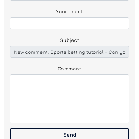
Your email
Subject
Comment
Send