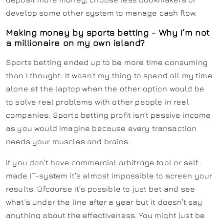
develop some other system to manage cash flow.
Making money by sports betting - Why I’m not
a millionaire on my own island?
Sports betting ended up to be more time consuming
than I thought. It wasn’t my thing to spend all my time
alone at the laptop when the other option would be
to solve real problems with other people in real
companies. Sports betting profit isn’t passive income
as you would imagine because every transaction
needs your muscles and brains.
If you don’t have commercial arbitrage tool or self-
made IT-system it’s almost impossible to screen your
results. Ofcourse it’s possible to just bet and see
what’s under the line after a year but it doesn’t say
anything about the effectiveness. You might just be