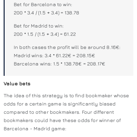
Bet for Barcelona to win:
200 * 3.4 / (1.5 + 3.4) = 138.78
Bet for Madrid to win:
200 * 1.5 / (1.5 + 3.4) = 61.22
In both cases the profit will be around 8.16€:
Madrid wins: 3.4 * 61.22€ = 208.15€
Barcelona wins: 1.5 * 138.78€ = 208.17€
Value bets
The idea of this strategy is to find bookmaker whose
odds for a certain game is significantly biased
compared to other bookmakers. Four different
bookmakers could have these odds for winner of
Barcelona - Madrid game: