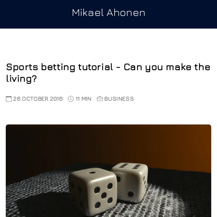
Mikael Ahonen
Sports betting tutorial - Can you make the
living?
26 OCTOBER 2016
11 MIN
BUSINESS