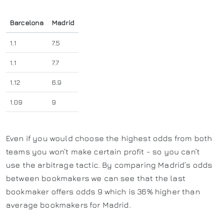
Barcelona
Madrid
1.1
7.5
1.1
7.7
1.12
6.9
1.09
9
Even if you would choose the highest odds from both
teams you won’t make certain profit - so you can’t
use the arbitrage tactic. By comparing Madrid’s odds
between bookmakers we can see that the last
bookmaker offers odds 9 which is 36% higher than
average bookmakers for Madrid.