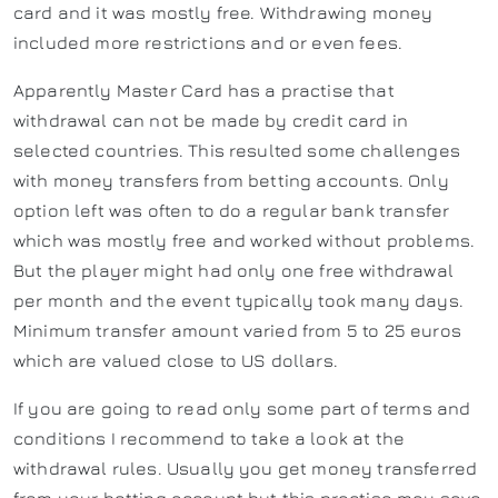
card and it was mostly free. Withdrawing money
included more restrictions and or even fees.
Apparently Master Card has a practise that
withdrawal can not be made by credit card in
selected countries. This resulted some challenges
with money transfers from betting accounts. Only
option left was often to do a regular bank transfer
which was mostly free and worked without problems.
But the player might had only one free withdrawal
per month and the event typically took many days.
Minimum transfer amount varied from 5 to 25 euros
which are valued close to US dollars.
If you are going to read only some part of terms and
conditions I recommend to take a look at the
withdrawal rules. Usually you get money transferred