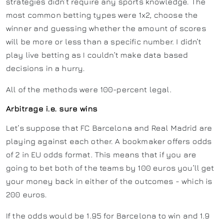
strategies didn’t require any sports knowledge. The
most common betting types were 1x2, choose the
winner and guessing whether the amount of scores
will be more or less than a specific number. I didn’t
play live betting as I couldn’t make data based
decisions in a hurry.
All of the methods were 100-percent legal.
Arbitrage i.e. sure wins
Let’s suppose that FC Barcelona and Real Madrid are
playing against each other. A bookmaker offers odds
of 2 in EU odds format. This means that if you are
going to bet both of the teams by 100 euros you’ll get
your money back in either of the outcomes - which is
200 euros.
If the odds would be 1.95 for Barcelona to win and 1.9