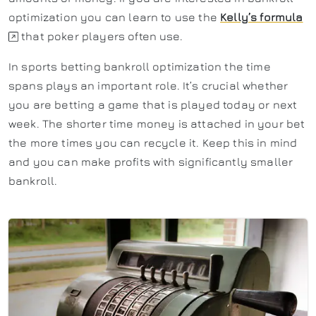
optimization you can learn to use the
Kelly’s formula
that poker players often use.
In sports betting bankroll optimization the time
spans plays an important role. It’s crucial whether
you are betting a game that is played today or next
week. The shorter time money is attached in your bet
the more times you can recycle it. Keep this in mind
and you can make profits with significantly smaller
bankroll.