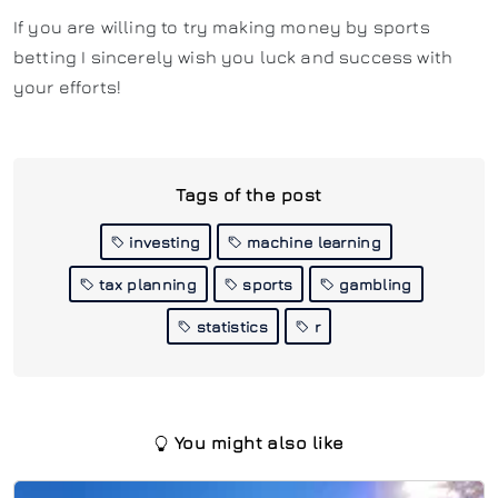
If you are willing to try making money by sports
betting I sincerely wish you luck and success with
your efforts!
Tags of the post
investing
machine learning
tax planning
sports
gambling
statistics
r
You might also like