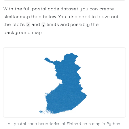
With the full postal code dataset you can create
similar map than below. You also need to leave out
the plot’s
and
limits and possibly the
x
y
background map.
All postal code boundaries of Finland on a map in Python.