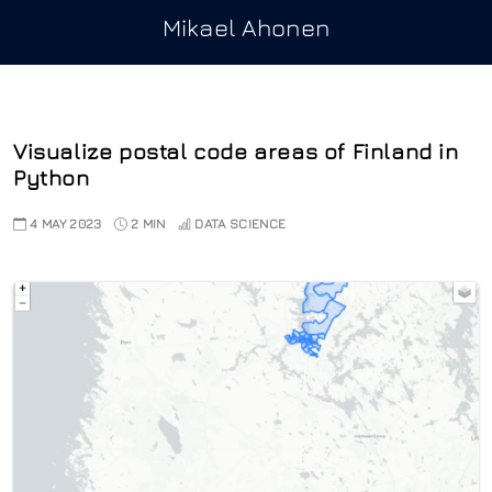
Mikael Ahonen
Visualize postal code areas of Finland in
Python
4 MAY 2023
2 MIN
DATA SCIENCE