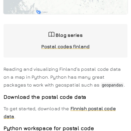
Blog series
Postal codes finland
Reading and visualizing Finland’s postal code data
on a map in Python. Python has many great
packages to work with geospatial such as
.
geopandas
Download the postal code data
To get started, download the
Finnish postal code
data
.
Python workspace for postal code