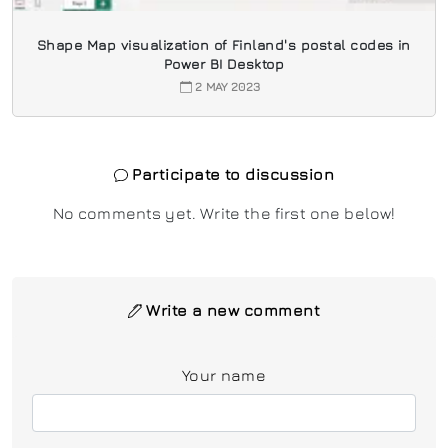
Shape Map visualization of Finland's postal codes in
Power BI Desktop
2 MAY 2023
Participate to discussion
No comments yet. Write the first one below!
Write a new comment
Your name