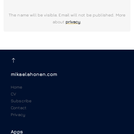
The name will be visible. Email will not be published. More
about
privacy
.
mikaelahonen.com
Home
CV
Subscribe
Contact
Privacy
Apps