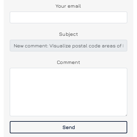
Your email
Subject
Comment
Send