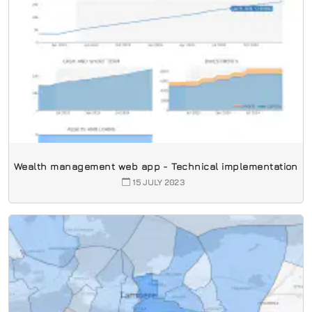
Wealth management web app - Technical implementation
15 JULY 2023