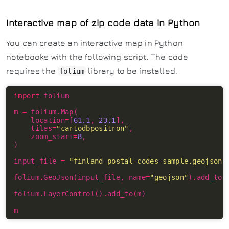
Interactive map of zip code data in Python
You can create an interactive map in Python
notebooks with the following script. The code
requires the
library to be installed.
folium
import
m 
=
 folium
.
    location
=
[
61.1
, 
23.1
    tiles
=
"cartodbpositron"
    zoom_start
=
8
input_file 
=
"finland-postal-codes-sample.geojson"
folium
.
GeoJson(input_file, name
=
"geojson"
)
.
folium
.
LayerControl()
.