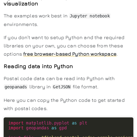
visualization
The examples work best in
Jupyter notebook
environments.
If you don’t want to setup Python and the required
libraries on your own, you can choose from these
options
free browser-based Python workspace
.
Reading data into Python
Postal code data can be read into Python with
library in
file format.
geopanads
GetJSON
Here you can copy the Python code to get started
with postal codes.
import
 matplotlib.pyplot 
as
import
 geopandas 
as