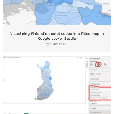
Visualizing Finland's postal codes in a Filled map in
Google Looker Studio
3 MAY 2023