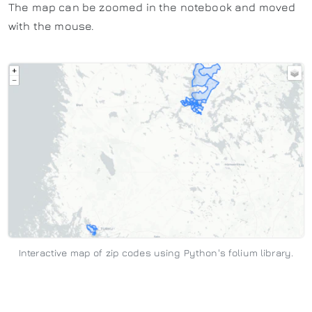
The map can be zoomed in the notebook and moved
with the mouse.
Interactive map of zip codes using Python's folium library.