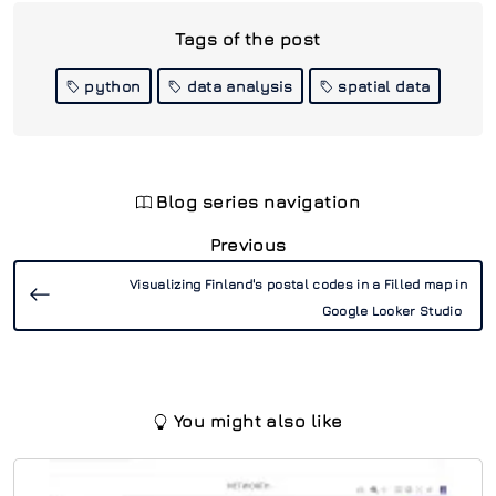
Tags of the post
python
data analysis
spatial data
Blog series navigation
Previous
Visualizing Finland's postal codes in a Filled map in
Google Looker Studio
You might also like