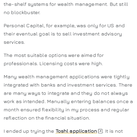
the-shelf systems for wealth management. But still
no blockbuster.
Personal Capital, for example, was only for US and
their eventual goal is to sell investment advisory
services.
The most suitable options were aimed for
professionals. Licensing costs were high.
Many wealth management applications were tightly
integrated with banks and investment services. There
are many ways to integrate and they do not always
work as intended. Manually entering balances once a
month ensured flexibility in my process and regular
reflection on the financial situation.
I ended up trying the
Toshl application
. It is not