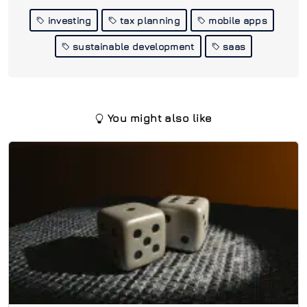
investing
tax planning
mobile apps
sustainable development
saas
You might also like