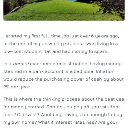
I started my first full-time job just over 6 years ago,
at the end of my university studies. I was living in a
low-cost student flat and had money to spare.
In a
normal
macroeconomic situation, having money
stashed in a bank account is a bad idea. Inflation
would reduce the purchasing power of cash by about
2% per year.
This is where the thinking process about the best use
for money started. Should you pay off your student
loan? Or invest? Would my savings be enough to buy
my own home? What if interest rates rise? Are your