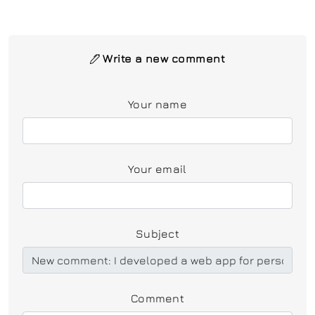
Write a new comment
Your name
Your email
Subject
Comment