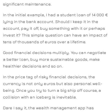
significant maintenance.
In the initial example, I had a student loan of 14 000 €
lying in the bank account. Should I keep it in the
account, pay it off, buy something with it or perhaps
invest it? This simple question can have an impact of
tens of thousands of euros over a lifetime.
Good financial decisions multiply. You can negotiate
a better loan, buy more sustainable goods, make
healthier decisions and so on.
In the price tag of risky financial decisions, the
currency is not only euros but also personal well-
being. Once you try to turn a big ship off course, a
collision with an iceberg is inevitable.
Dare I say it, the wealth management app has