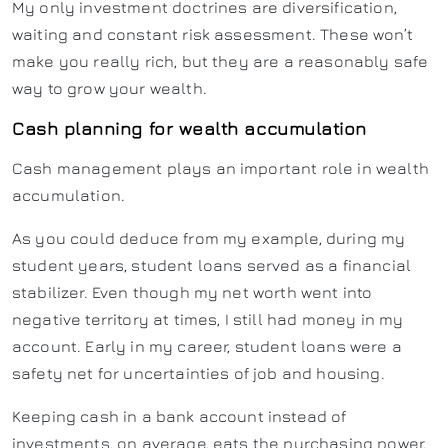
My only investment doctrines are diversification,
waiting and constant risk assessment. These won’t
make you really rich, but they are a reasonably safe
way to grow your wealth.
Cash planning for wealth accumulation
Cash management plays an important role in wealth
accumulation.
As you could deduce from my example, during my
student years, student loans served as a financial
stabilizer. Even though my net worth went into
negative territory at times, I still had money in my
account. Early in my career, student loans were a
safety net for uncertainties of job and housing.
Keeping cash in a bank account instead of
investments, on average, eats the purchasing power.