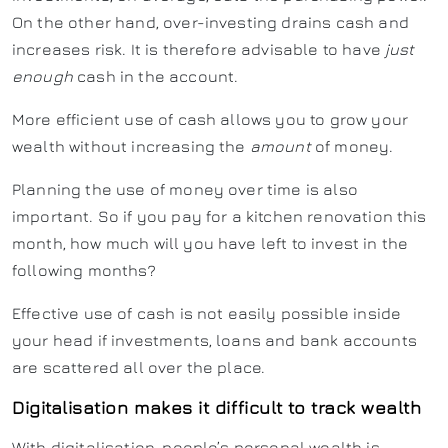
On the other hand, over-investing drains cash and
increases risk. It is therefore advisable to have
just
enough
cash in the account.
More efficient use of cash allows you to grow your
wealth without increasing the
amount
of money.
Planning the use of money over time is also
important. So if you pay for a kitchen renovation this
month, how much will you have left to invest in the
following months?
Effective use of cash is not easily possible inside
your head if investments, loans and bank accounts
are scattered all over the place.
Digitalisation makes it difficult to track wealth
With digitalisation, people’s personal wealth is