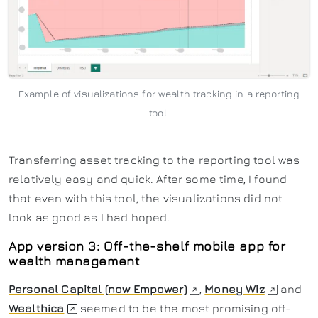
Example of visualizations for wealth tracking in a reporting
tool.
Transferring asset tracking to the reporting tool was
relatively easy and quick. After some time, I found
that even with this tool, the visualizations did not
look as good as I had hoped.
App version 3: Off-the-shelf mobile app for
wealth management
Personal Capital (now Empower)
,
Money Wiz
and
Wealthica
seemed to be the most promising off-