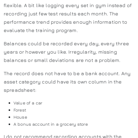
flexible. A bit like logging every set in gym instead of
recording just few test results each month. The
performance trend provides enough information to
evaluate the training program.
Balances could be recorded every day, every three
years or however you like. Irregularity, missing
balances or small deviations are not a problem.
The record does not have to be a bank account. Any
asset category could have its own column in the
spreadsheet:
Value of a car
Forest
House
A bonus account in a grocery store
I do not recommend recording accounts with the