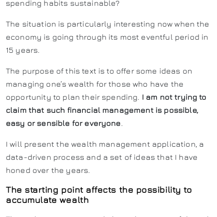
spending habits sustainable?
The situation is particularly interesting now when the
economy is going through its most eventful period in
15 years.
The purpose of this text is to offer some ideas on
managing one’s wealth for those who have the
opportunity to plan their spending.
I am not trying to
claim that such financial management is possible,
easy or sensible for everyone
.
I will present the wealth management application, a
data-driven process and a set of ideas that I have
honed over the years.
The starting point affects the possibility to
accumulate wealth