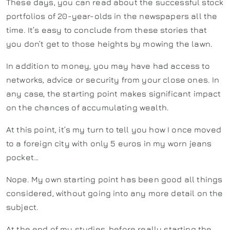
These days, you can read about the successful stock
portfolios of 20-year-olds in the newspapers all the
time. It’s easy to conclude from these stories that
you don’t get to those heights by mowing the lawn.
In addition to money, you may have had access to
networks, advice or security from your close ones. In
any case, the starting point makes significant impact
on the chances of accumulating wealth.
At this point, it’s my turn to tell you how I once moved
to a foreign city with only 5 euros in my worn jeans
pocket…
Nope. My own starting point has been good all things
considered, without going into any more detail on the
subject.
At the end of my studies, before really starting the