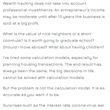
Wealth tracking does not take into account
professional investments. An entrepreneur’s income
may be moderate until after 10 years the business is
sold at a big profit.
What is the value of nice neighbors or a short
commute? Is it worth going to graduate school?
Should I move abroad? What about having children?
I’ve tried some calculation models, especially for
planning housing transactions. The end result has
always been the same: the big decisions in life
cannot be solved with calculation models.
But the problem is not the
calculation model
. It is as
accurate as you want it to be.
Surprises such as the interest rate, corona virus, war