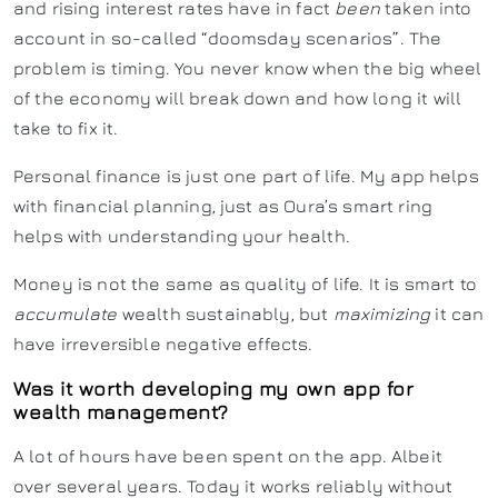
and rising interest rates have in fact
been
taken into
account in so-called “doomsday scenarios”. The
problem is timing. You never know when the big wheel
of the economy will break down and how long it will
take to fix it.
Personal finance is just one part of life. My app helps
with financial planning, just as Oura’s smart ring
helps with understanding your health.
Money is not the same as quality of life. It is smart to
accumulate
wealth sustainably, but
maximizing
it can
have irreversible negative effects.
Was it worth developing my own app for
wealth management?
A lot of hours have been spent on the app. Albeit
over several years. Today it works reliably without