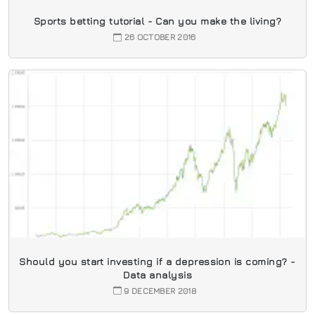
Sports betting tutorial - Can you make the living?
26 OCTOBER 2016
Should you start investing if a depression is coming? -
Data analysis
9 DECEMBER 2018