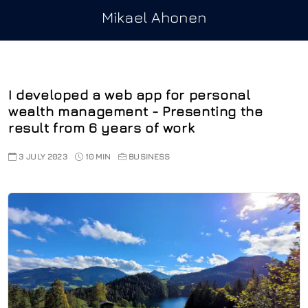
Mikael Ahonen
I developed a web app for personal
wealth management - Presenting the
result from 6 years of work
3 JULY 2023
10 MIN
BUSINESS