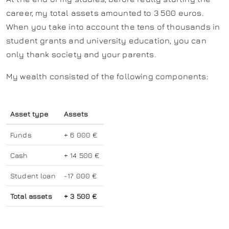
career, my total assets amounted to 3 500 euros.
When you take into account the tens of thousands in
student grants and university education, you can
only thank society and your parents.
My wealth consisted of the following components:
Asset type
Assets
Funds
+ 6 000 €
Cash
+ 14 500 €
Student loan
-17 000 €
Total assets
+ 3 500 €