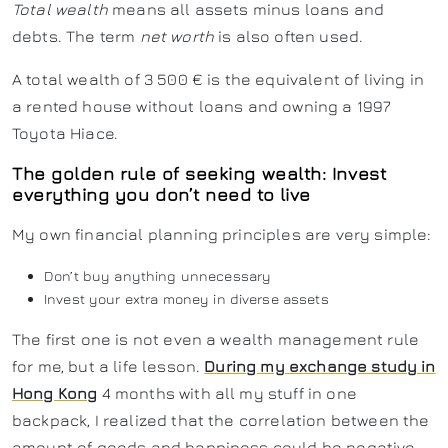
Total wealth
means all assets minus loans and
debts. The term
net worth
is also often used.
A total wealth of 3 500 € is the equivalent of living in
a rented house without loans and owning a 1997
Toyota Hiace.
The golden rule of seeking wealth: Invest
everything you don’t need to live
My own financial planning principles are very simple:
Don’t buy anything unnecessary
Invest your extra money in diverse assets
The first one is not even a wealth management rule
for me, but a life lesson.
During my exchange study in
Hong Kong
4 months with all my stuff in one
backpack, I realized that the correlation between the
amount of goods and happiness could be negative.