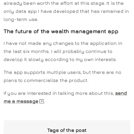
already been worth the effort at this stage. It is the
only data app I have developed that has remained in
long-term use.
The future of the wealth management app
I have not made any changes to the application in
the last six months. I will probably continue to
develop it slowly according to my own interests.
The app supports multiple users, but there are no
plans to commercialize the product.
If you are interested in talking more about this,
send
me a message
.
Tags of the post