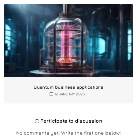
Quantum business applications
12 JANUARY 2025
Participate to discussion
No comments yet. Write the first one below!