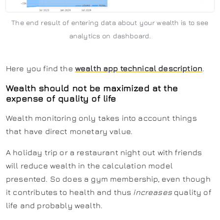
The end result of entering data about your wealth is to see
analytics on dashboard.
Here you find the
wealth app technical description
.
Wealth should not be maximized at the
expense of quality of life
Wealth monitoring only takes into account things
that have direct monetary value.
A holiday trip or a restaurant night out with friends
will reduce wealth in the calculation model
presented. So does a gym membership, even though
it contributes to health and thus
increases
quality of
life and probably wealth.