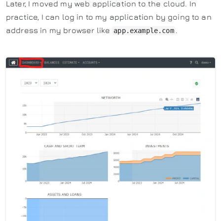
Later, I moved my web application to the cloud. In
practice, I can log in to my application by going to an
address in my browser like
.
app.example.com