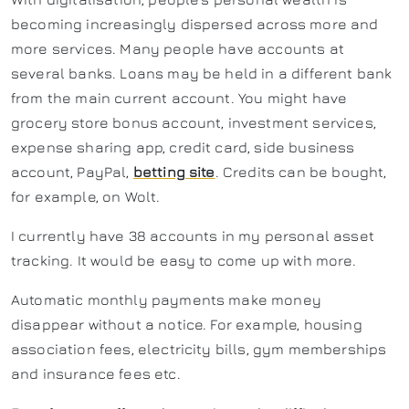
becoming increasingly dispersed across more and
more services. Many people have accounts at
several banks. Loans may be held in a different bank
from the main current account. You might have
grocery store bonus account, investment services,
expense sharing app, credit card, side business
account, PayPal,
betting site
. Credits can be bought,
for example, on Wolt.
I currently have 38 accounts in my personal asset
tracking. It would be easy to come up with more.
Automatic monthly payments make money
disappear without a notice. For example, housing
association fees, electricity bills, gym memberships
and insurance fees etc.