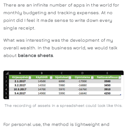
There are an infinite number of apps in the world for
monthly budgeting and tracking expenses. At no
point did I feel it made sense to write down every
single receipt.
What was interesting was the development of my
overall wealth. In the business world, we would talk
about
balance sheets
.
The recording of assets in a spreadsheet could look like this.
For personal use, the method is lightweight and