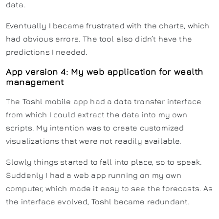
data.
Eventually I became frustrated with the charts, which
had obvious errors. The tool also didn’t have the
predictions I needed.
App version 4: My web application for wealth
management
The Toshl mobile app had a data transfer interface
from which I could extract the data into my own
scripts. My intention was to create customized
visualizations that were not readily available.
Slowly things started to fall into place, so to speak.
Suddenly I had a web app running on my own
computer, which made it easy to see the forecasts. As
the interface evolved, Toshl became redundant.