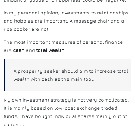
In my personal opinion, investments to relationships
and hobbies are important. A massage chair and a
rice cooker are not.
The most important measures of personal finance
are
cash
and
total wealth
.
A prosperity seeker should aim to increase total
wealth with cash as the main tool.
My own investment strategy is not very complicated.
It is mainly based on low-cost exchange traded
funds. I have bought individual shares mainly out of
curiosity.