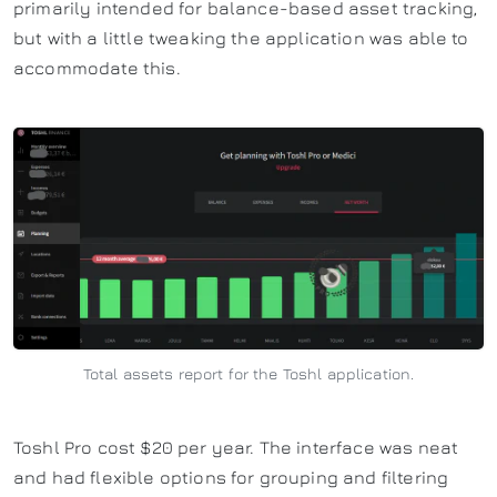
primarily intended for balance-based asset tracking,
but with a little tweaking the application was able to
accommodate this.
Total assets report for the Toshl application.
Toshl Pro cost $20 per year. The interface was neat
and had flexible options for grouping and filtering