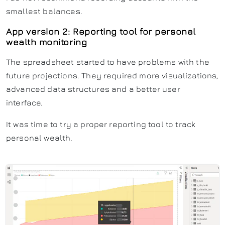
smallest balances.
App version 2: Reporting tool for personal
wealth monitoring
The spreadsheet started to have problems with the
future projections. They required more visualizations,
advanced data structures and a better user
interface.
It was time to try a proper reporting tool to track
personal wealth.