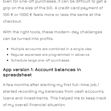
Even for one-off purchases, it can be difficult to get a
grip on the size of the bill. A credit card payment of
100 € or 1000 € feels more or less the same at the
checkout.
With the right tools, these modern-day challenges
can be turned into profits:
Multiple accounts are combined in a single view
Regular expenses are programmed in advance
Schedule large one-off purchases
App version 1: Account balances in
spreadsheet
A few months after starting my first full-time job, I
started recording my balances from cash accounts,
loans and investments. This helped me to keep track
of my overall financial situation.