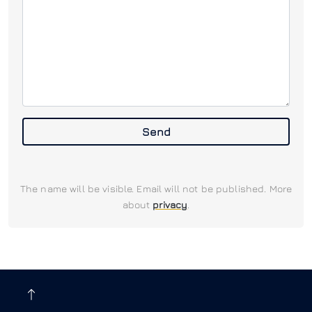
Send
The name will be visible. Email will not be published. More
about
privacy
.