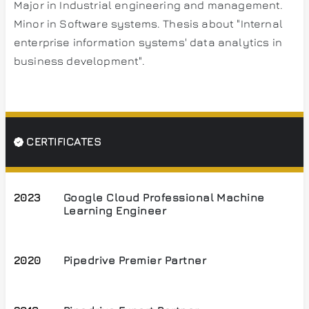
Major in Industrial engineering and management.
Minor in Software systems. Thesis about "Internal
enterprise information systems' data analytics in
business development".
CERTIFICATES
2023
Google Cloud Professional Machine
Learning Engineer
2020
Pipedrive Premier Partner