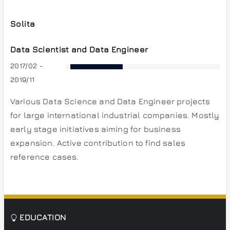
Solita
Data Scientist and Data Engineer
2017/02 -
2019/11
Various Data Science and Data Engineer projects
for large international industrial companies. Mostly
early stage initiatives aiming for business
expansion. Active contribution to find sales
reference cases.
EDUCATION