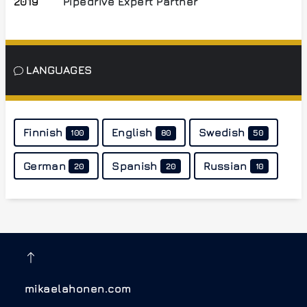
2019
Pipedrive Expert Partner
LANGUAGES
Finnish
English
Swedish
100
80
50
German
Spanish
Russian
20
20
10
mikaelahonen.com