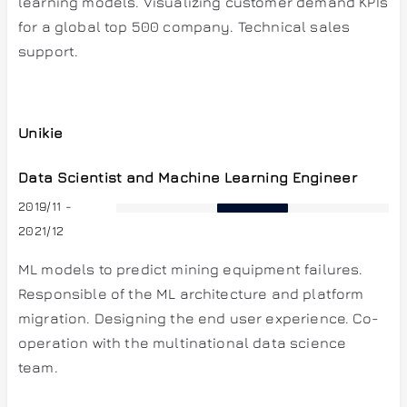
learning models. Visualizing customer demand KPIs
for a global top 500 company. Technical sales
support.
Unikie
Data Scientist and Machine Learning Engineer
2019/11 -
2021/12
ML models to predict mining equipment failures.
Responsible of the ML architecture and platform
migration. Designing the end user experience. Co-
operation with the multinational data science
team.