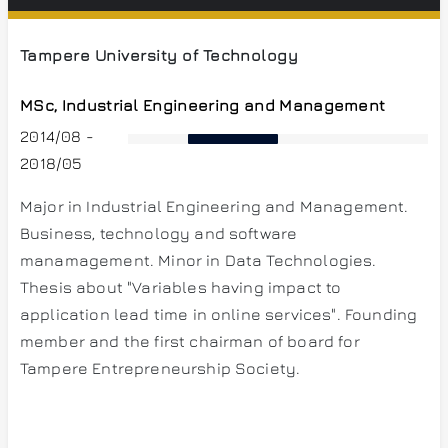
Tampere University of Technology
MSc, Industrial Engineering and Management
2014/08 -
2018/05
Major in Industrial Engineering and Management.
Business, technology and software
manamagement. Minor in Data Technologies.
Thesis about "Variables having impact to
application lead time in online services". Founding
member and the first chairman of board for
Tampere Entrepreneurship Society.