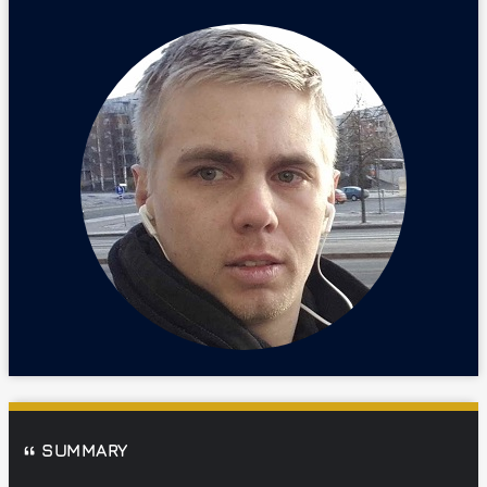
SUMMARY