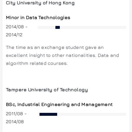
City University of Hong Kong
Minor in Data Technologies
2014/08 -
2014/12
The time as an exchange student gave an
excellent insight to other nationalities. Data and
algorithm related courses.
Tampere University of Technology
BSc, Industrial Engineering and Management
2011/08 -
2014/08