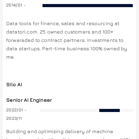
2014/01 -
Data tools for finance, sales and resourcing at
datatori.com. 25 owned customers and 100+
forwareded to contract partners. Investments to
data startups. Part-time business 100% owned by
me.
Silo AI
Senior AI Engineer
2022/01 -
2023/11
Building and optimizing delivery of machine