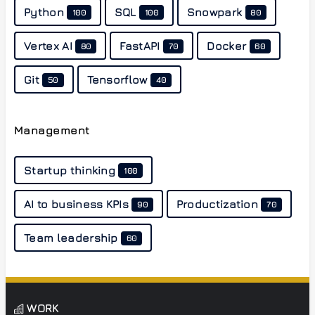
Python
SQL
Snowpark
100
100
80
Vertex AI
FastAPI
Docker
80
70
60
Git
Tensorflow
50
40
Management
Startup thinking
100
AI to business KPIs
Productization
90
70
Team leadership
60
WORK