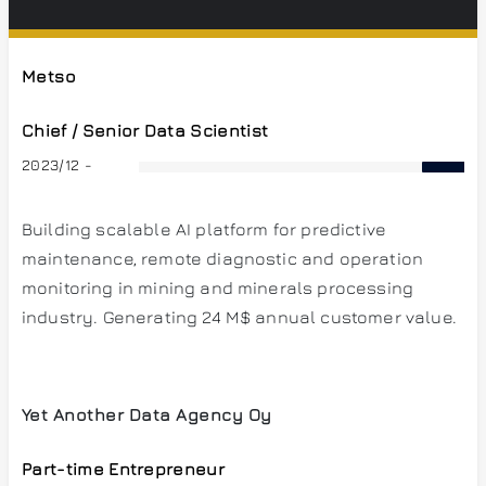
Metso
Chief / Senior Data Scientist
2023/12 -
Building scalable AI platform for predictive
maintenance, remote diagnostic and operation
monitoring in mining and minerals processing
industry. Generating 24 M$ annual customer value.
Yet Another Data Agency Oy
Part-time Entrepreneur