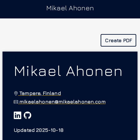
Mikael Ahonen
Create PDF
Mikael Ahonen
Tampere, Finland
mikaelahonen@mikaelahonen.com
Updated 2025-10-18