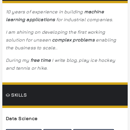
10 years of experience in building
machine
learning applications
for industrial companies.
I am shining on developing the first working
solution for unseen
complex problems
enabling
the business to scale.
.
During my
free time
I write blog, play ice hockey
and tennis or hike.
SKILLS
Data Science