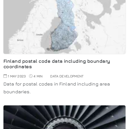
Finland postal code data including boundary
coordinates
1 MAY 2023
4 MIN
DATA DEVELOPMENT
Data for postal codes in Finland including area
boundaries.