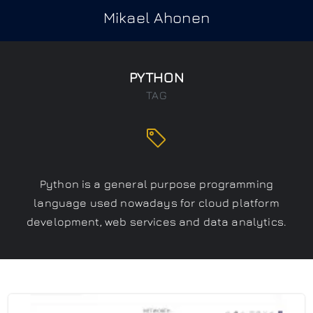
Mikael Ahonen
PYTHON
TAG
Python is a general purpose programming
language used nowadays for cloud platform
development, web services and data analytics.