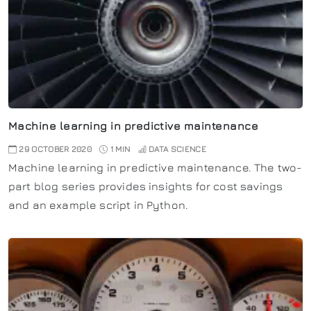
Machine learning in predictive maintenance
29 OCTOBER 2020
1 MIN
DATA SCIENCE
Machine learning in predictive maintenance. The two-
part blog series provides insights for cost savings
and an example script in Python.