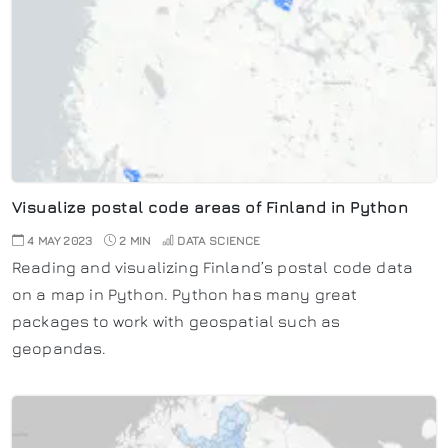
Visualize postal code areas of Finland in Python
4 MAY 2023
2 MIN
DATA SCIENCE
Reading and visualizing Finland’s postal code data
on a map in Python. Python has many great
packages to work with geospatial such as
geopandas.