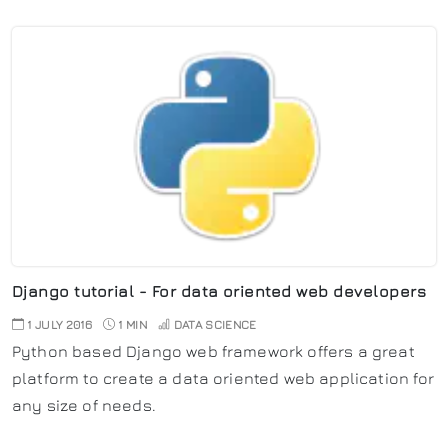
Django tutorial - For data oriented web developers
1 JULY 2016
1 MIN
DATA SCIENCE
Python based Django web framework offers a great
platform to create a data oriented web application for
any size of needs.