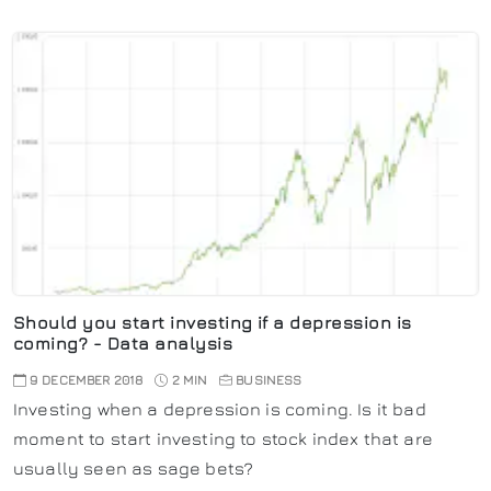
Should you start investing if a depression is
coming? - Data analysis
9 DECEMBER 2018
2 MIN
BUSINESS
Investing when a depression is coming. Is it bad
moment to start investing to stock index that are
usually seen as sage bets?