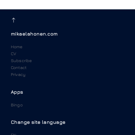
mikaelahonen.com
Home
CV
Subscribe
Contact
Privacy
Apps
Bingo
Change site language
EN