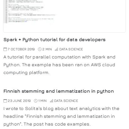
Spark + Python tutorial for data developers
7 OCTOBER 2019
2 MIN
DATA SCIENCE
A tutorial for parallel computation with Spark and
Python. The example has been ran on AWS cloud
computing platform.
Finnish stemming and lemmatization in python
23 JUNE 2019
1 MIN
DATA SCIENCE
I wrote to Solita's blog about text analytics with the
headline "Finnish stemming and lemmatization in
python". The post has code examples.