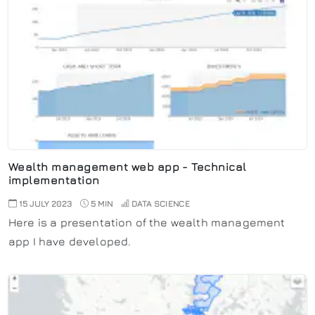
Wealth management web app - Technical
implementation
15 JULY 2023
5 MIN
DATA SCIENCE
Here is a presentation of the wealth management
app I have developed.