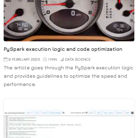
PySpark execution logic and code optimization
9 FEBRUARY 2020
1 MIN
DATA SCIENCE
The article goes through the PySpark execution logic
and provides guidelines to optimize the speed and
performance.