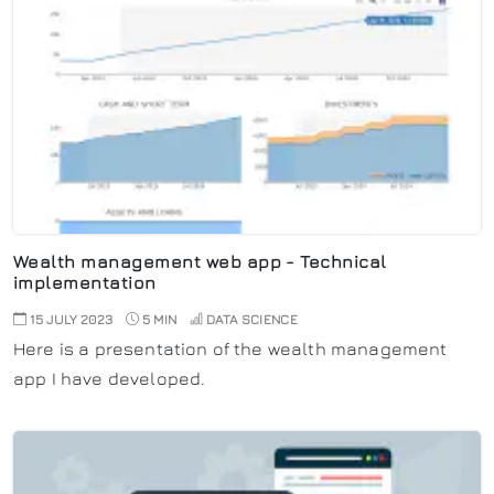
Wealth management web app - Technical
implementation
15 JULY 2023
5 MIN
DATA SCIENCE
Here is a presentation of the wealth management
app I have developed.