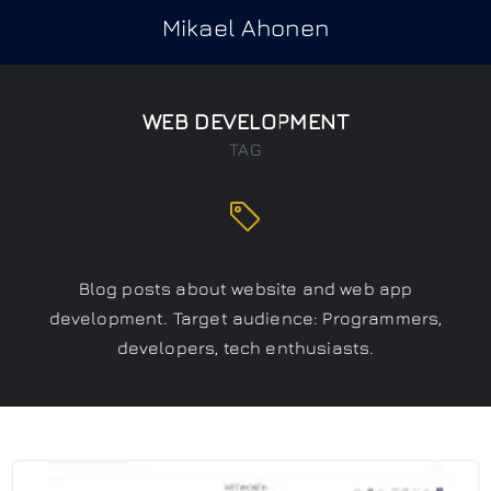
Mikael Ahonen
WEB DEVELOPMENT
TAG
Blog posts about website and web app
development. Target audience: Programmers,
developers, tech enthusiasts.