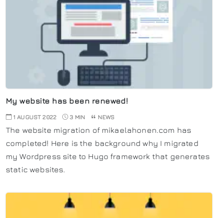
My website has been renewed!
1 AUGUST 2022
3 MIN
NEWS
The website migration of mikaelahonen.com has
completed! Here is the background why I migrated
my Wordpress site to Hugo framework that generates
static websites.