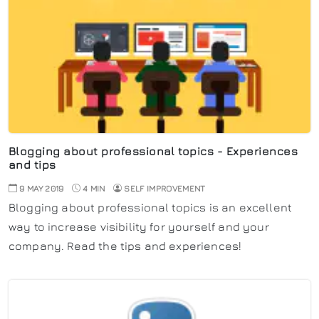
Blogging about professional topics - Experiences
and tips
9 MAY 2019
4 MIN
SELF IMPROVEMENT
Blogging about professional topics is an excellent
way to increase visibility for yourself and your
company. Read the tips and experiences!