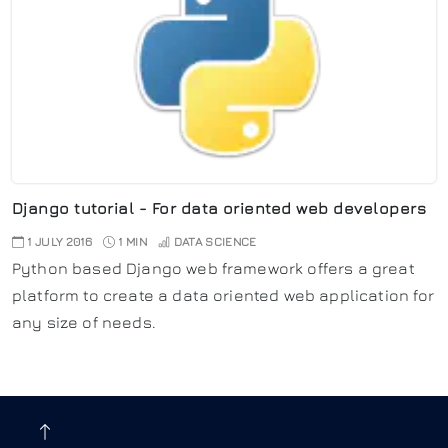
Django tutorial - For data oriented web developers
1 JULY 2016
1 MIN
DATA SCIENCE
Python based Django web framework offers a great
platform to create a data oriented web application for
any size of needs.